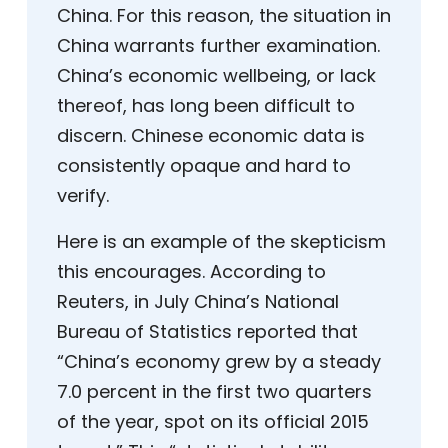
China. For this reason, the situation in
China warrants further examination.
China’s economic wellbeing, or lack
thereof, has long been difficult to
discern. Chinese economic data is
consistently opaque and hard to
verify.
Here is an example of the skepticism
this encourages. According to
Reuters, in July China’s National
Bureau of Statistics reported that
“China’s economy grew by a steady
7.0 percent in the first two quarters
of the year, spot on its official 2015