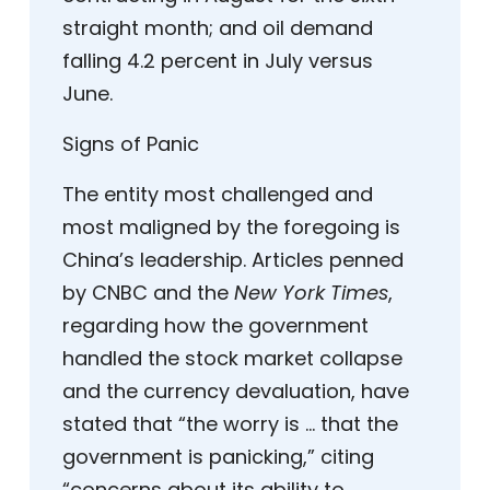
straight month; and oil demand
falling 4.2 percent in July versus
June.
Signs of Panic
The entity most challenged and
most maligned by the foregoing is
China’s leadership. Articles penned
by CNBC and the
New York Times
,
regarding how the government
handled the stock market collapse
and the currency devaluation, have
stated that “the worry is … that the
government is panicking,” citing
“concerns about its ability to