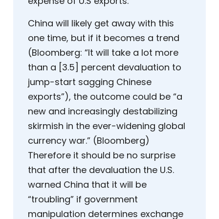
expense of U.S exports.
China will likely get away with this
one time, but if it becomes a trend
(Bloomberg: “It will take a lot more
than a [3.5] percent devaluation to
jump-start sagging Chinese
exports”), the outcome could be “a
new and increasingly destabilizing
skirmish in the ever-widening global
currency war.” (Bloomberg)
Therefore it should be no surprise
that after the devaluation the U.S.
warned China that it will be
“troubling” if government
manipulation determines exchange