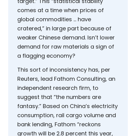
target.” This “statistical stability
comes at a time when prices of
global commodities … have
cratered,” in large part because of
weaker Chinese demand. Isn’t lower
demand for raw materials a sign of
a flagging economy?
This sort of inconsistency has, per
Reuters, lead Fathom Consulting, an
independent research firm, to
suggest that “the numbers are
fantasy.” Based on China’s electricity
consumption, rail cargo volume and
bank lending, Fathom “reckons
growth will be 2.8 percent this year,