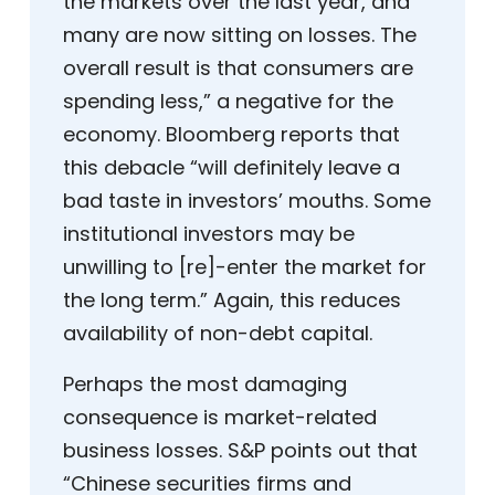
the markets over the last year, and
many are now sitting on losses. The
overall result is that consumers are
spending less,” a negative for the
economy. Bloomberg reports that
this debacle “will definitely leave a
bad taste in investors’ mouths. Some
institutional investors may be
unwilling to [re]-enter the market for
the long term.” Again, this reduces
availability of non-debt capital.
Perhaps the most damaging
consequence is market-related
business losses. S&P points out that
“Chinese securities firms and