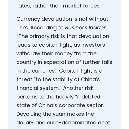
rates, rather than market forces.
Currency devaluation is not without
risks. According to
Business Insider
,
“The primary risk is that devaluation
leads to capital flight, as investors
withdraw their money from the
country in expectation of further falls
in the currency.” Capital flight is a
threat “to the stability of China’s
financial system.” Another risk
pertains to the heavily “indebted
state of China’s corporate sector.
Devaluing the yuan makes the
dollar- and euro-denominated debt