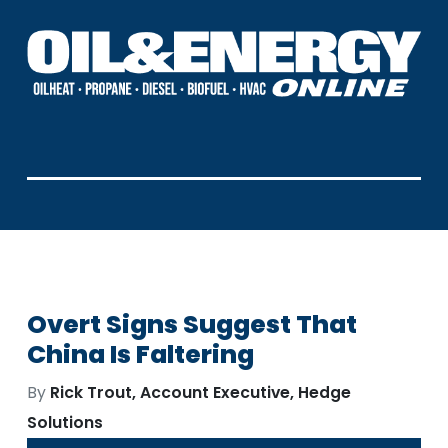
Overt Signs Suggest That
China Is Faltering
By
Rick Trout, Account Executive, Hedge
Solutions