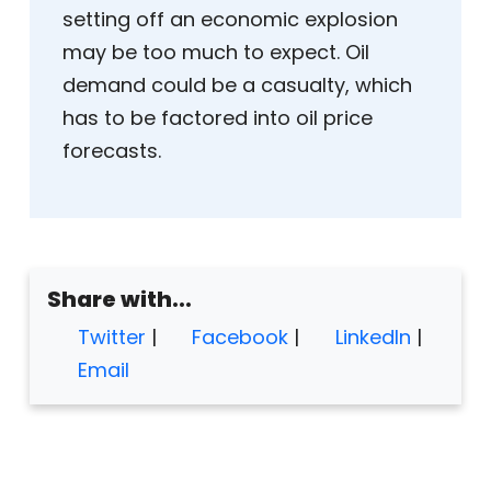
setting off an economic explosion
may be too much to expect. Oil
demand could be a casualty, which
has to be factored into oil price
forecasts.
Share with...
Twitter
|
Facebook
|
LinkedIn
|
Email