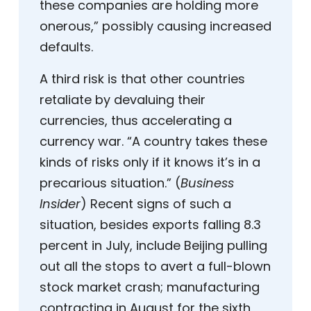
these companies are holding more
onerous,” possibly causing increased
defaults.
A third risk is that other countries
retaliate by devaluing their
currencies, thus accelerating a
currency war. “A country takes these
kinds of risks only if it knows it’s in a
precarious situation.” (
Business
Insider
) Recent signs of such a
situation, besides exports falling 8.3
percent in July, include Beijing pulling
out all the stops to avert a full-blown
stock market crash; manufacturing
contracting in August for the sixth