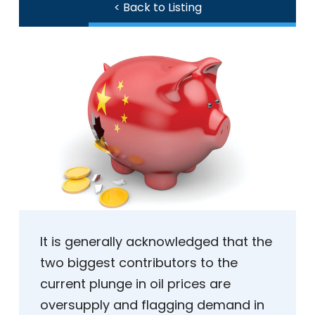
< Back to Listing
It is generally acknowledged that the
two biggest contributors to the
current plunge in oil prices are
oversupply and flagging demand in