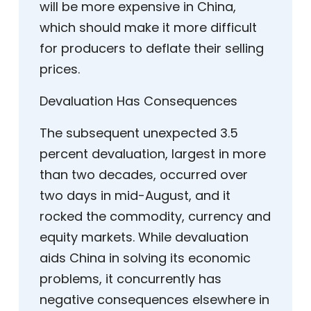
will be more expensive in China,
which should make it more difficult
for producers to deflate their selling
prices.
Devaluation Has Consequences
The subsequent unexpected 3.5
percent devaluation, largest in more
than two decades, occurred over
two days in mid-August, and it
rocked the commodity, currency and
equity markets. While devaluation
aids China in solving its economic
problems, it concurrently has
negative consequences elsewhere in