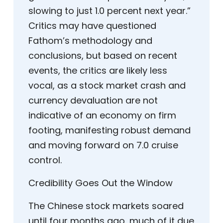
slowing to just 1.0 percent next year.”
Critics may have questioned
Fathom’s methodology and
conclusions, but based on recent
events, the critics are likely less
vocal, as a stock market crash and
currency devaluation are not
indicative of an economy on firm
footing, manifesting robust demand
and moving forward on 7.0 cruise
control.
Credibility Goes Out the Window
The Chinese stock markets soared
until four months ago, much of it due