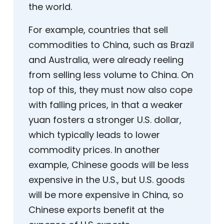
the world.
For example, countries that sell
commodities to China, such as Brazil
and Australia, were already reeling
from selling less volume to China. On
top of this, they must now also cope
with falling prices, in that a weaker
yuan fosters a stronger U.S. dollar,
which typically leads to lower
commodity prices. In another
example, Chinese goods will be less
expensive in the U.S., but U.S. goods
will be more expensive in China, so
Chinese exports benefit at the