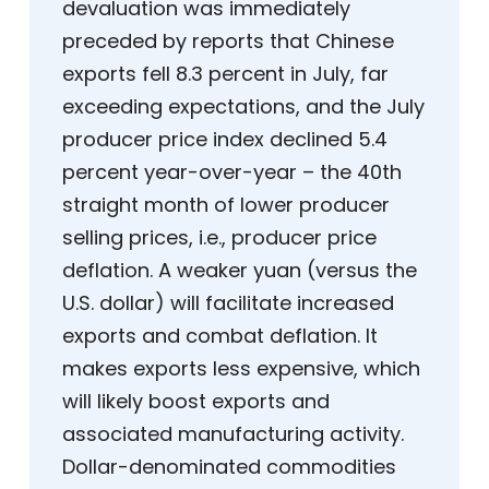
devaluation was immediately
preceded by reports that Chinese
exports fell 8.3 percent in July, far
exceeding expectations, and the July
producer price index declined 5.4
percent year-over-year – the 40th
straight month of lower producer
selling prices, i.e., producer price
deflation. A weaker yuan (versus the
U.S. dollar) will facilitate increased
exports and combat deflation. It
makes exports less expensive, which
will likely boost exports and
associated manufacturing activity.
Dollar-denominated commodities