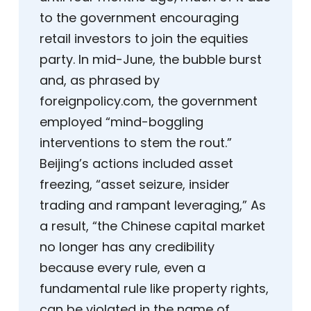
to the government encouraging
retail investors to join the equities
party. In mid-June, the bubble burst
and, as phrased by
foreignpolicy.com, the government
employed “mind-boggling
interventions to stem the rout.”
Beijing’s actions included asset
freezing, “asset seizure, insider
trading and rampant leveraging,” As
a result, “the Chinese capital market
no longer has any credibility
because every rule, even a
fundamental rule like property rights,
can be violated in the name of