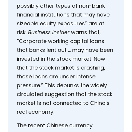
possibly other types of non-bank
financial institutions that may have
sizeable equity exposures” are at
risk.
Business Insider
warns that,
“Corporate working capital loans
that banks lent out … may have been
invested in the stock market. Now
that the stock market is crashing,
those loans are under intense
pressure.” This debunks the widely
circulated suggestion that the stock
market is not connected to China’s
real economy.
The recent Chinese currency