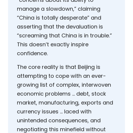
manage a slowdown,” claiming
“China is totally desperate” and
asserting that the devaluation is
“screaming that China is in trouble.”
This doesn’t exactly inspire
confidence.
The core reality is that Beijing is
attempting to cope with an ever-
growing list of complex, interwoven
economic problems … debt, stock
market, manufacturing, exports and
currency issues … laced with
unintended consequences, and
negotiating this minefield without