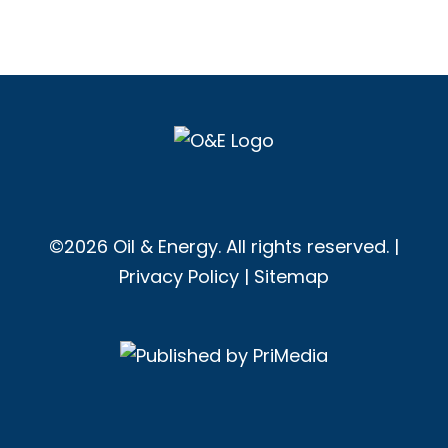
©2026 Oil & Energy. All rights reserved. |
Privacy Policy
|
Sitemap