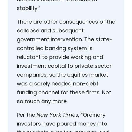
stability.”
There are other consequences of the
collapse and subsequent
government intervention. The state-
controlled banking system is
reluctant to provide working and
investment capital to private sector
companies, so the equities market
was a sorely needed non-debt
funding channel for these firms. Not
so much any more.
Per the
New York Times
, “Ordinary
investors have poured money into