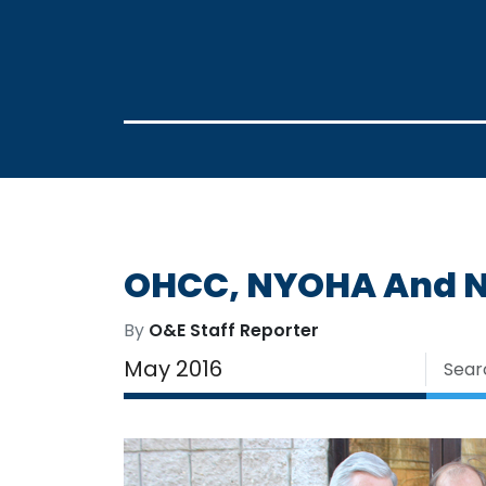
OHCC, NYOHA And NO
By
O&E Staff Reporter
May 2016