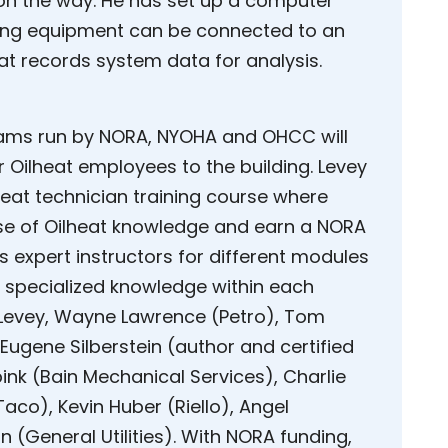
on the way. He has set up a computer
ting equipment can be connected to an
hat records system data for analysis.
rams run by NORA, NYOHA and OHCC will
r Oilheat employees to the building. Levey
eat technician training course where
se of Oilheat knowledge and earn a NORA
s expert instructors for different modules
m specialized knowledge within each
de Levey, Wayne Lawrence (Petro), Tom
Eugene Silberstein (author and certified
ink (Bain Mechanical Services), Charlie
aco), Kevin Huber (Riello), Angel
 (General Utilities). With NORA funding,