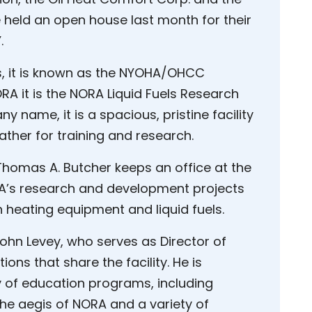
e held an open house last month for their
.
s, it is known as the NYOHA/OHCC
ORA it is the NORA Liquid Fuels Research
 name, it is a spacious, pristine facility
ather for training and research.
homas A. Butcher keeps an office at the
ORA’s research and development projects
 heating equipment and liquid fuels.
ohn Levey, who serves as Director of
ons that share the facility. He is
y of education programs, including
the aegis of NORA and a variety of