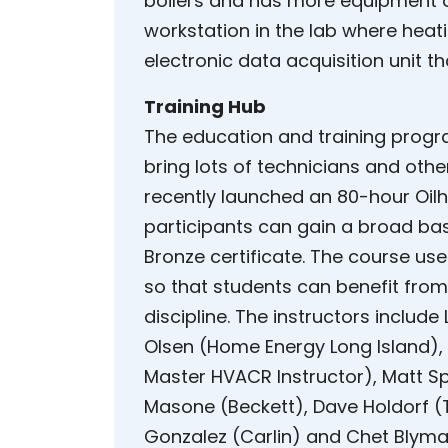
boilers and has more equipment 
workstation in the lab where hea
electronic data acquisition unit t
Training Hub
The education and training prog
bring lots of technicians and othe
recently launched an 80-hour Oilh
participants can gain a broad ba
Bronze certificate. The course use
so that students can benefit fro
discipline. The instructors inclu
Olsen (Home Energy Long Island), 
Master HVACR Instructor), Matt Sp
Masone (Beckett), Dave Holdorf (T
Gonzalez (Carlin) and Chet Blyman