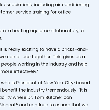
 associations, including air conditioning
tomer service training for office
oom, a heating equipment laboratory, a
.
t is really exciting to have a bricks-and-
e can all use together. This gives us a
 people working in the industry and help
more effectively.”
 who is President of New York City-based
benefit the industry tremendously. “It is
acility where Dr. Tom Butcher can
f Bioheat® and continue to assure that we