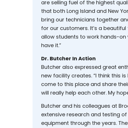
are selling fuel of the highest quali
that both Long Island and New Yo
bring our technicians together and
for our customers. It’s a beautiful f
allow students to work hands-on w
have it.”
Dr. Butcher In Action
Butcher also expressed great ent
new facility creates. “I think thi
come to this place and share thei
will really help each other. My hope
Butcher and his colleagues at Br
extensive research and testing of l
equipment through the years. The