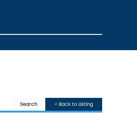
Search
< Back to Listing