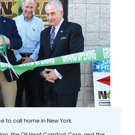
ce to call home in New York.
ion, the Oil Heat Comfort Corp. and the