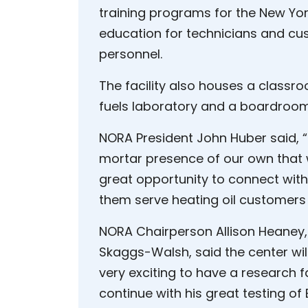
training programs for the New York
education for technicians and cus
personnel.
The facility also houses a classr
fuels laboratory and a boardroom
NORA President John Huber said, “I
mortar presence of our own that w
great opportunity to connect with
them serve heating oil customers 
NORA Chairperson Allison Heaney,
Skaggs-Walsh, said the center will 
very exciting to have a research f
continue with his great testing o