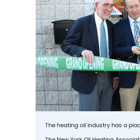
The heating oil industry has a pla
The New York Oil Heating Associat