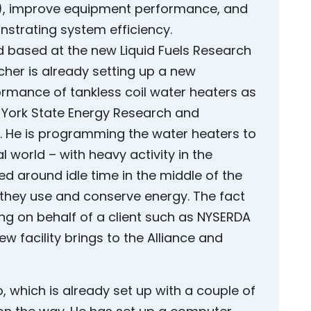
el), improve equipment performance, and
nstrating system efficiency.
d based at the new Liquid Fuels Research
her is already setting up a new
formance of tankless coil water heaters as
w York State Energy Research and
 He is programming the water heaters to
l world – with heavy activity in the
 around idle time in the middle of the
 they use and conserve energy. The fact
ing on behalf of a client such as NYSERDA
new facility brings to the Alliance and
, which is already set up with a couple of