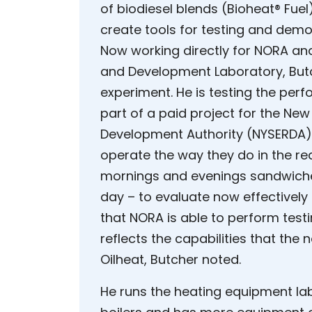
of biodiesel blends (Bioheat® Fu
create tools for testing and demo
Now working directly for NORA an
and Development Laboratory, Butc
experiment. He is testing the per
part of a paid project for the Ne
Development Authority (NYSERDA).
operate the way they do in the rea
mornings and evenings sandwiched
day – to evaluate now effectively
that NORA is able to perform test
reflects the capabilities that the 
Oilheat, Butcher noted.
He runs the heating equipment lab