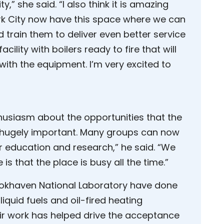
ty,” she said. “I also think it is amazing
rk City now have this space where we can
 train them to deliver even better service
acility with boilers ready to fire that will
ith the equipment. I’m very excited to
husiasm about the opportunities that the
s is hugely important. Many groups can now
r education and research,” he said. “We
 is that the place is busy all the time.”
ookhaven National Laboratory have done
iquid fuels and oil-fired heating
ir work has helped drive the acceptance