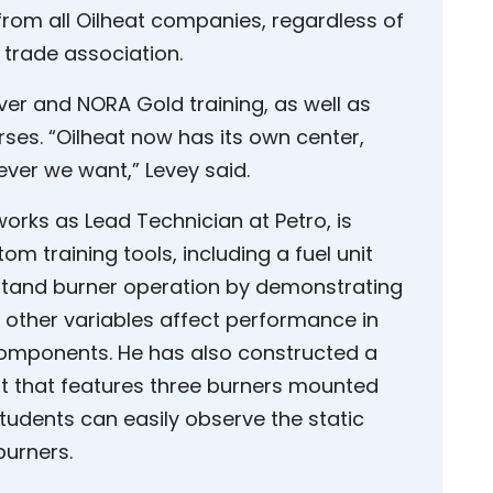
rom all Oilheat companies, regardless of
 trade association.
lver and NORA Gold training, as well as
rses. “Oilheat now has its own center,
ver we want,” Levey said.
rks as Lead Technician at Petro, is
om training tools, including a fuel unit
rstand burner operation by demonstrating
other variables affect performance in
components. He has also constructed a
it that features three burners mounted
tudents can easily observe the static
burners.