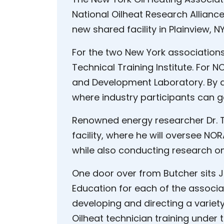
National Oilheat Research Allianc
new shared facility in Plainview, NY
For the two New York association
Technical Training Institute. For N
and Development Laboratory. By any
where industry participants can g
Renowned energy researcher Dr. T
facility, where he will oversee N
while also conducting research on
One door over from Butcher sits J
Education for each of the associati
developing and directing a variet
Oilheat technician training under 