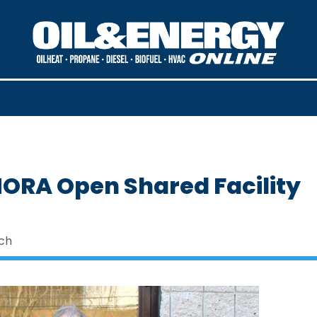
RA Open Shared Facility