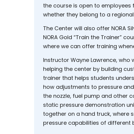
the course is open to employees f
whether they belong to a regional
The Center will also offer NORA Si
NORA Gold “Train the Trainer” cou
where we can offer training whene
Instructor Wayne Lawrence, who wo
helping the center by building cust
trainer that helps students unde
how adjustments to pressure and 
the nozzle, fuel pump and other 
static pressure demonstration un
together on a hand truck, where s
pressure capabilities of different 