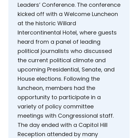
Leaders’ Conference. The conference
kicked off with a Welcome Luncheon
at the historic Willard
Intercontinental Hotel, where guests
heard from a panel of leading
political journalists who discussed
the current political climate and
upcoming Presidential, Senate, and
House elections. Following the
luncheon, members had the
opportunity to participate in a
variety of policy committee
meetings with Congressional staff.
The day ended with a Capitol Hill
Reception attended by many