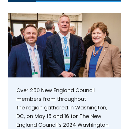
Over 250 New England Council
members from throughout
the region gathered in Washington,
DC, on May 15 and 16 for The New
England Council’s 2024 Washington