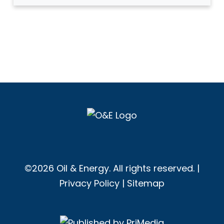
©2026 Oil & Energy. All rights reserved. |
Privacy Policy
|
Sitemap