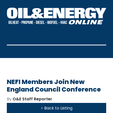
NEFI Members Join New
England Council Conference
By
O&E Staff Reporter
< Back to Listing