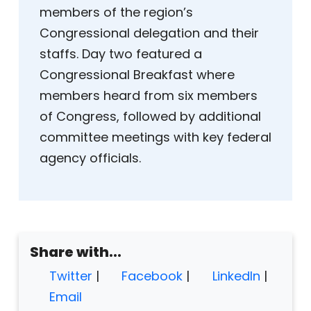
members of the region’s
Congressional delegation and their
staffs. Day two featured a
Congressional Breakfast where
members heard from six members
of Congress, followed by additional
committee meetings with key federal
agency officials.
Share with...
Twitter
|
Facebook
|
LinkedIn
|
Email