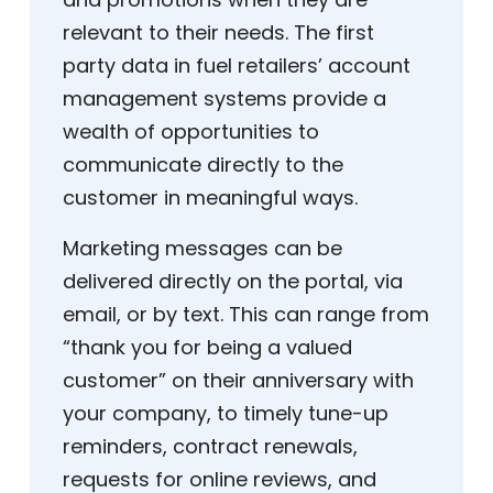
relevant to their needs. The first
party data in fuel retailers’ account
management systems provide a
wealth of opportunities to
communicate directly to the
customer in meaningful ways.
Marketing messages can be
delivered directly on the portal, via
email, or by text. This can range from
“thank you for being a valued
customer” on their anniversary with
your company, to timely tune-up
reminders, contract renewals,
requests for online reviews, and