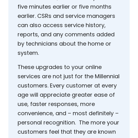
five minutes earlier or five months
earlier. CSRs and service managers
can also access service history,
reports, and any comments added
by technicians about the home or
system.
These upgrades to your online
services are not just for the Millennial
customers. Every customer at every
age will appreciate greater ease of
use, faster responses, more
convenience, and – most definitely –
personal recognition. The more your
customers feel that they are known