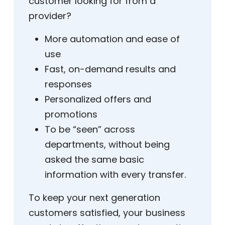
customer looking for from a
provider?
More automation and ease of
use
Fast, on-demand results and
responses
Personalized offers and
promotions
To be “seen” across
departments, without being
asked the same basic
information with every transfer.
To keep your next generation
customers satisfied, your business