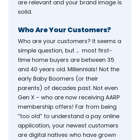
are relevant and your brand image is
solid.
Who Are Your Customers?
Who are your customers? It seems a
simple question, but … most first-
time home buyers are between 35
and 40 years old. Millennials! Not the
early Baby Boomers (or their
parents) of decades past. Not even
Gen X – who are now receiving AARP
membership offers! Far from being
“too old” to understand a pay online
application, your newest customers
are digital natives who have grown