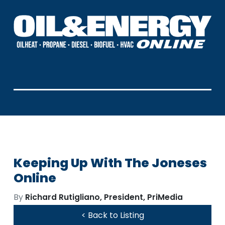
Keeping Up With The Joneses
Online
By
Richard Rutigliano, President, PriMedia
< Back to Listing