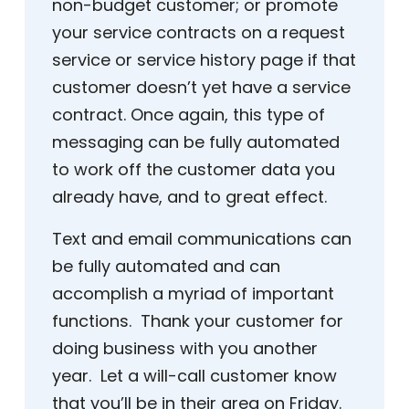
non-budget customer; or promote
your service contracts on a request
service or service history page if that
customer doesn’t yet have a service
contract. Once again, this type of
messaging can be fully automated
to work off the customer data you
already have, and to great effect.
Text and email communications can
be fully automated and can
accomplish a myriad of important
functions. Thank your customer for
doing business with you another
year. Let a will-call customer know
that you’ll be in their area on Friday.