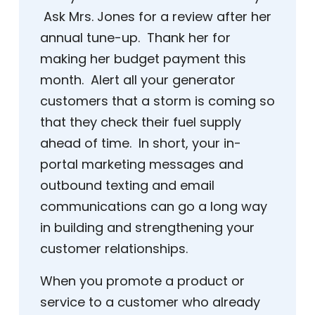
Ask Mrs. Jones for a review after her
annual tune-up. Thank her for
making her budget payment this
month. Alert all your generator
customers that a storm is coming so
that they check their fuel supply
ahead of time. In short, your in-
portal marketing messages and
outbound texting and email
communications can go a long way
in building and strengthening your
customer relationships.
When you promote a product or
service to a customer who already