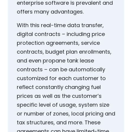
enterprise software is prevalent and
offers many advantages.
With this real-time data transfer,
digital contracts – including price
protection agreements, service
contracts, budget plan enrollments,
and even propane tank lease
contracts – can be automatically
customized for each customer to
reflect constantly changing fuel
prices as well as the customer’s
specific level of usage, system size
or number of zones, local pricing and
tax structures, and more. These
agreements can have limited-time