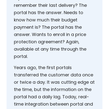
remember their last delivery? The
portal has the answer. Needs to
know how much their budget
payment is? The portal has the
answer. Wants to enroll in a price
protection agreement? Again,
available at any time through the
portal.
Years ago, the first portals
transferred the customer data once
or twice a day. It was cutting edge at
the time, but the information on the
portal had a daily lag. Today, real-
time integration between portal and