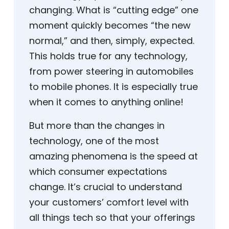
changing. What is “cutting edge” one
moment quickly becomes “the new
normal,” and then, simply, expected.
This holds true for any technology,
from power steering in automobiles
to mobile phones. It is especially true
when it comes to anything online!
But more than the changes in
technology, one of the most
amazing phenomena is the speed at
which consumer expectations
change. It’s crucial to understand
your customers’ comfort level with
all things tech so that your offerings