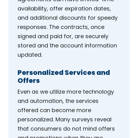
availability, offer expiration dates,
and additional discounts for speedy
responses. The contracts, once
signed and paid for, are securely
stored and the account information
updated.
Personalized Services and
Offers
Even as we utilize more technology
and automation, the services
offered can become more
personalized. Many surveys reveal
that consumers do not mind offers
and promotions when they are