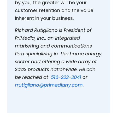
by you, the greater will be your
customer retention and the value
inherent in your business.
Richard Rutigliano is President of
PriMedia, Inc., an integrated
marketing and communications
firm specializing in the home energy
sector and offering a wide array of
SaaS products nationwide. He can
be reached at
516-222-2041
or
rrutigliano@primediany.com
.