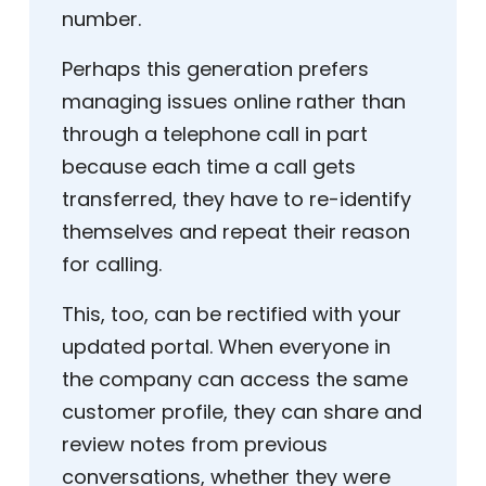
number.
Perhaps this generation prefers
managing issues online rather than
through a telephone call in part
because each time a call gets
transferred, they have to re-identify
themselves and repeat their reason
for calling.
This, too, can be rectified with your
updated portal. When everyone in
the company can access the same
customer profile, they can share and
review notes from previous
conversations, whether they were