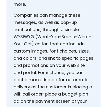
more.
Companies can manage these
messages, as well as pop-up
notifications, through a simple
WYSIWYG (What-You-See-Is-What-
You-Get) editor, that can include
custom images, font choices, sizes,
and colors, and link to specific pages
and promotions on your web site
and portal. For instance, you can
post a marketing ad for automatic
delivery as the customer is placing a
will-call order; place a budget plan
ad on the payment screen of your