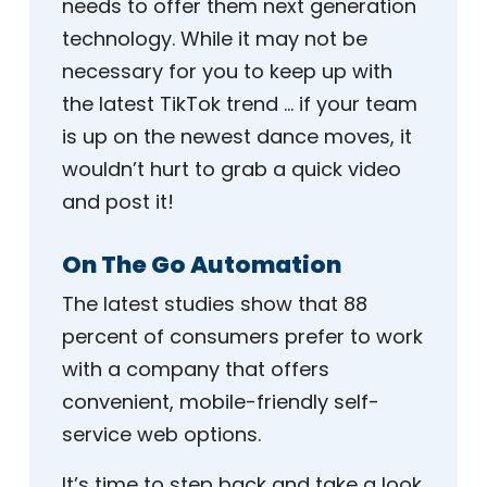
needs to offer them next generation
technology. While it may not be
necessary for you to keep up with
the latest TikTok trend … if your team
is up on the newest dance moves, it
wouldn’t hurt to grab a quick video
and post it!
On The Go Automation
The latest studies show that 88
percent of consumers prefer to work
with a company that offers
convenient, mobile-friendly self-
service web options.
It’s time to step back and take a look