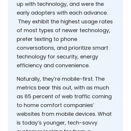
up with technology, and were the
early adopters with each advance.
They exhibit the highest usage rates
of most types of newer technology,
prefer texting to phone
conversations, and prioritize smart
technology for security, energy
efficiency and convenience.
Naturally, they’re mobile-first. The
metrics bear this out, with as much
as 65 percent of web traffic coming
to home comfort companies’
websites from mobile devices. What
is today’s younger, tech-savvy