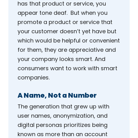
has that product or service, you
appear tone deaf. But when you
promote a product or service that
your customer doesn’t yet have but
which would be helpful or convenient
for them, they are appreciative and
your company looks smart. And
consumers want to work with smart
companies.
A Name, Not a Number
The generation that grew up with
user names, anonymization, and
digital personas prioritizes being
known as more than an account