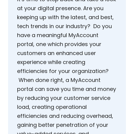
at your digital presence. Are you
keeping up with the latest, and best,
tech trends in our industry? Do you
have a meaningful MyAccount
portal, one which provides your
customers an enhanced user
experience while creating
efficiencies for your organization?
When done right, a MyAccount
portal can save you time and money
by reducing your customer service
load, creating operational
efficiencies and reducing overhead,
gaining better penetration of your
value-added services, and