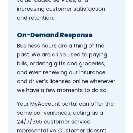
increasing customer satisfaction
and retention.
On-Demand Response
Business hours are a thing of the
past. We are all so used to paying
bills, ordering gifts and groceries,
and even renewing our insurance
and driver’s licenses online whenever
we have a few moments to do so.
Your MyAccount portal can offer the
same conveniences, acting as a
24/7/365 customer service
representative. Customer doesn’t