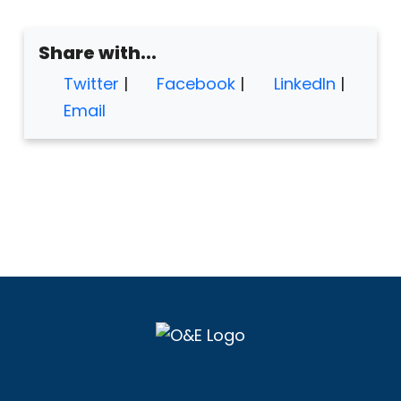
Share with...
Twitter
|
Facebook
|
LinkedIn
|
Email