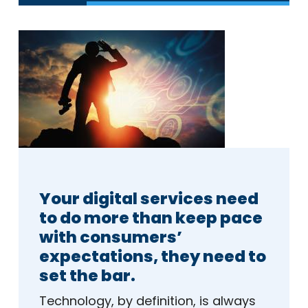
Your digital services need
to do more than keep pace
with consumers’
expectations, they need to
set the bar.
Technology, by definition, is always