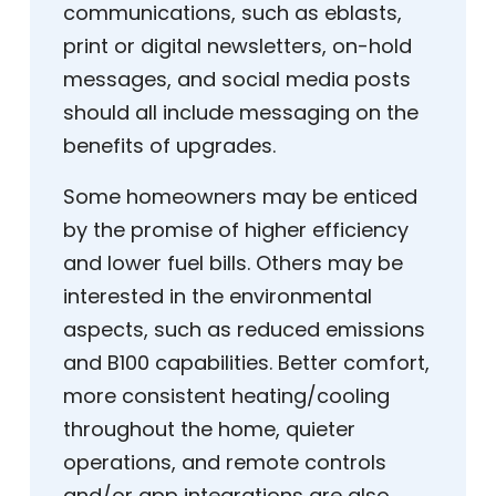
communications, such as eblasts,
print or digital newsletters, on-hold
messages, and social media posts
should all include messaging on the
benefits of upgrades.
Some homeowners may be enticed
by the promise of higher efficiency
and lower fuel bills. Others may be
interested in the environmental
aspects, such as reduced emissions
and B100 capabilities. Better comfort,
more consistent heating/cooling
throughout the home, quieter
operations, and remote controls
and/or app integrations are also