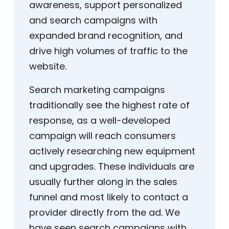
awareness, support personalized
and search campaigns with
expanded brand recognition, and
drive high volumes of traffic to the
website.
Search marketing campaigns
traditionally see the highest rate of
response, as a well-developed
campaign will reach consumers
actively researching new equipment
and upgrades. These individuals are
usually further along in the sales
funnel and most likely to contact a
provider directly from the ad. We
have seen search campaigns with