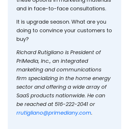
and in face-to-face consultations.
It is upgrade season. What are you
doing to convince your customers to
buy?
Richard Rutigliano is President of
PriMedia, Inc., an integrated
marketing and communications
firm specializing in the home energy
sector and offering a wide array of
SaaS products nationwide. He can
be reached at 516-222-2041 or
rrutigliano@primediany.com
.