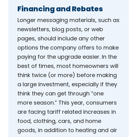
Financing and Rebates
Longer messaging materials, such as
newsletters, blog posts, or web
pages, should include any other
options the company offers to make
paying for the upgrade easier. In the
best of times, most homeowners will
think twice (or more) before making
a large investment, especially if they
think they can get through “one
more season.” This year, consumers
are facing tariff related increases in
food, clothing, cars, and home
goods, in addition to heating and air