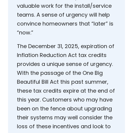
valuable work for the install/service
teams. A sense of urgency will help
convince homeowners that “later” is
“now.”
The December 31, 2025, expiration of
Inflation Reduction Act tax credits
provides a unique sense of urgency.
With the passage of the One Big
Beautiful Bill Act this past summer,
these tax credits expire at the end of
this year. Customers who may have
been on the fence about upgrading
their systems may well consider the
loss of these incentives and look to