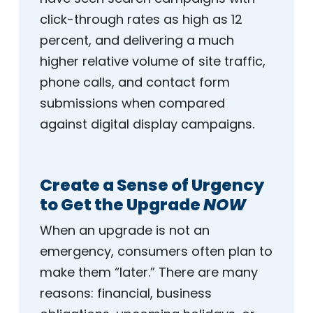
click-through rates as high as 12
percent, and delivering a much
higher relative volume of site traffic,
phone calls, and contact form
submissions when compared
against digital display campaigns.
Create a Sense of Urgency
to Get the Upgrade
NOW
When an upgrade is not an
emergency, consumers often plan to
make them “later.” There are many
reasons: financial, business