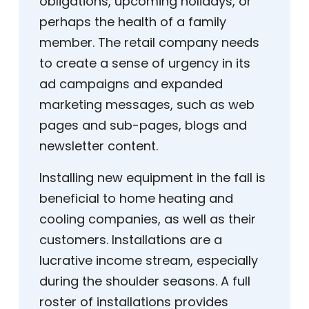
obligations, upcoming holidays, or
perhaps the health of a family
member. The retail company needs
to create a sense of urgency in its
ad campaigns and expanded
marketing messages, such as web
pages and sub-pages, blogs and
newsletter content.
Installing new equipment in the fall is
beneficial to home heating and
cooling companies, as well as their
customers. Installations are a
lucrative income stream, especially
during the shoulder seasons. A full
roster of installations provides