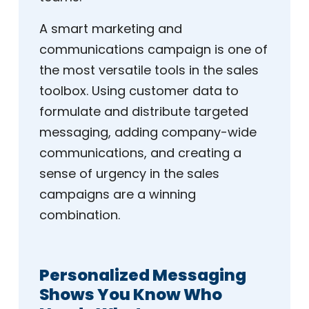
A smart marketing and
communications campaign is one of
the most versatile tools in the sales
toolbox. Using customer data to
formulate and distribute targeted
messaging, adding company-wide
communications, and creating a
sense of urgency in the sales
campaigns are a winning
combination.
Personalized Messaging
Shows You Know Who