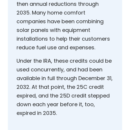
then annual reductions through
2035. Many home comfort
companies have been combining
solar panels with equipment
installations to help their customers
reduce fuel use and expenses.
Under the IRA, these credits could be
used concurrently, and had been
available in full through December 31,
2032. At that point, the 25C credit
expired, and the 25D credit stepped
down each year before it, too,
expired in 2035.