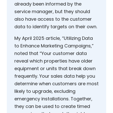
already been informed by the
service manager, but they should
also have access to the customer
data to identify targets on their own.
My April 2025 article, “Utilizing Data
to Enhance Marketing Campaigns,”
noted that “Your customer data
reveal which properties have older
equipment or units that break down
frequently. Your sales data help you
determine when customers are most
likely to upgrade, excluding
emergency installations. Together,
they can be used to create timed