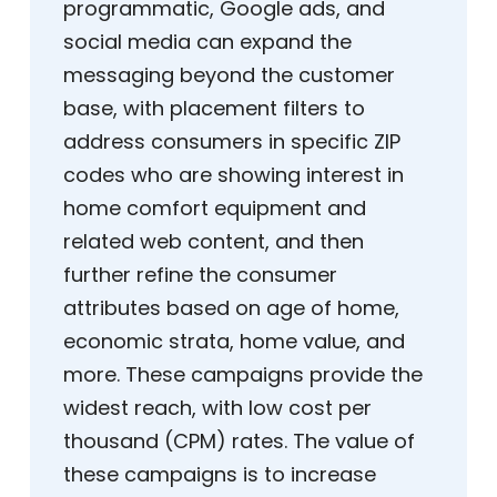
programmatic, Google ads, and
social media can expand the
messaging beyond the customer
base, with placement filters to
address consumers in specific ZIP
codes who are showing interest in
home comfort equipment and
related web content, and then
further refine the consumer
attributes based on age of home,
economic strata, home value, and
more. These campaigns provide the
widest reach, with low cost per
thousand (CPM) rates. The value of
these campaigns is to increase