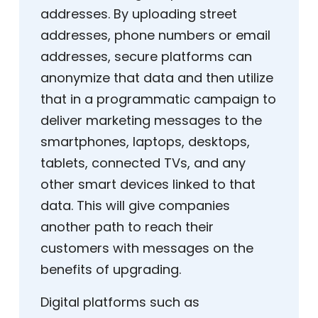
addresses. By uploading street
addresses, phone numbers or email
addresses, secure platforms can
anonymize that data and then utilize
that in a programmatic campaign to
deliver marketing messages to the
smartphones, laptops, desktops,
tablets, connected TVs, and any
other smart devices linked to that
data. This will give companies
another path to reach their
customers with messages on the
benefits of upgrading.
Digital platforms such as