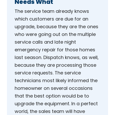
Needs What
The service team already knows
which customers are due for an
upgrade, because they are the ones
who were going out on the multiple
service calls and late night
emergency repair for those homes
last season. Dispatch knows, as well,
because they are processing those
service requests. The service
technicians most likely informed the
homeowner on several occasions
that the best option would be to
upgrade the equipment. In a perfect
world, the sales team will have