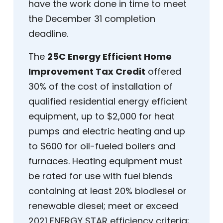
have the work done in time to meet
the December 31 completion
deadline.
The
25C Energy Efficient Home
Improvement Tax Credit
offered
30% of the cost of installation of
qualified residential energy efficient
equipment, up to $2,000 for heat
pumps and electric heating and up
to $600 for oil-fueled boilers and
furnaces. Heating equipment must
be rated for use with fuel blends
containing at least 20% biodiesel or
renewable diesel; meet or exceed
2021 ENERGY STAR efficiency criteria;