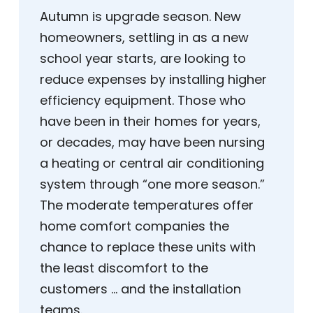
Autumn is upgrade season. New
homeowners, settling in as a new
school year starts, are looking to
reduce expenses by installing higher
efficiency equipment. Those who
have been in their homes for years,
or decades, may have been nursing
a heating or central air conditioning
system through “one more season.”
The moderate temperatures offer
home comfort companies the
chance to replace these units with
the least discomfort to the
customers … and the installation
teams.