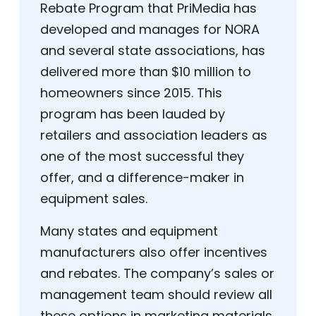
Rebate Program that PriMedia has
developed and manages for NORA
and several state associations, has
delivered more than $10 million to
homeowners since 2015. This
program has been lauded by
retailers and association leaders as
one of the most successful they
offer, and a difference-maker in
equipment sales.
Many states and equipment
manufacturers also offer incentives
and rebates. The company’s sales or
management team should review all
these options in marketing materials