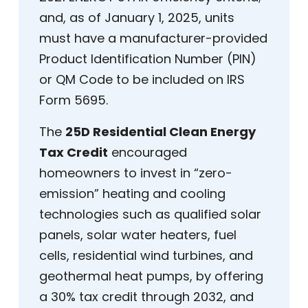
and, as of January 1, 2025, units
must have a manufacturer-provided
Product Identification Number (PIN)
or QM Code to be included on IRS
Form 5695.
The
25D Residential Clean Energy
Tax Credit
encouraged
homeowners to invest in “zero-
emission” heating and cooling
technologies such as qualified solar
panels, solar water heaters, fuel
cells, residential wind turbines, and
geothermal heat pumps, by offering
a 30% tax credit through 2032, and