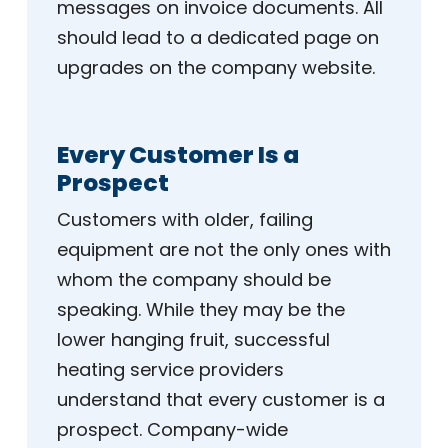
messages on invoice documents. All
should lead to a dedicated page on
upgrades on the company website.
Every Customer Is a
Prospect
Customers with older, failing
equipment are not the only ones with
whom the company should be
speaking. While they may be the
lower hanging fruit, successful
heating service providers
understand that every customer is a
prospect. Company-wide