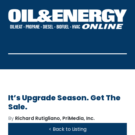
It’s Upgrade Season. Get The
Sale.
By
Richard Rutigliano, PriMedia, Inc.
< Back to Listing