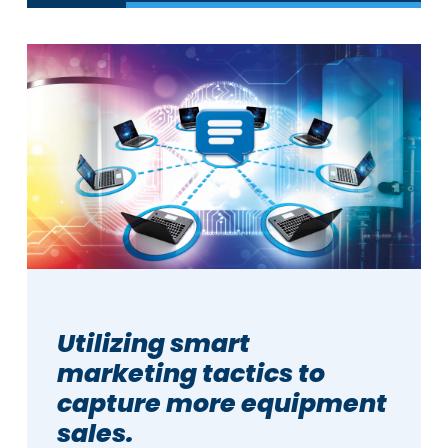
Utilizing smart
marketing tactics to
capture more equipment
sales.