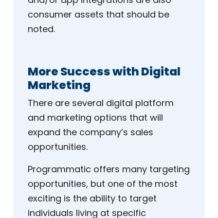
consumer assets that should be
noted.
More Success with Digital
Marketing
There are several digital platform
and marketing options that will
expand the company’s sales
opportunities.
Programmatic offers many targeting
opportunities, but one of the most
exciting is the ability to target
individuals living at specific