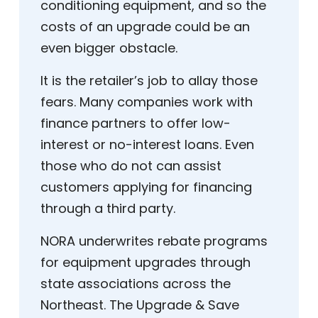
conditioning equipment, and so the
costs of an upgrade could be an
even bigger obstacle.
It is the retailer’s job to allay those
fears. Many companies work with
finance partners to offer low-
interest or no-interest loans. Even
those who do not can assist
customers applying for financing
through a third party.
NORA underwrites rebate programs
for equipment upgrades through
state associations across the
Northeast. The Upgrade & Save