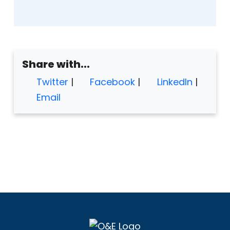
Share with...
Twitter
|
Facebook
|
LinkedIn
|
Email