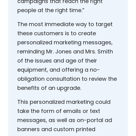
campaigns that reach the right
people at the right time.”
The most immediate way to target
these customers is to create
personalized marketing messages,
reminding Mr. Jones and Mrs. Smith
of the issues and age of their
equipment, and offering a no-
obligation consultation to review the
benefits of an upgrade.
This personalized marketing could
take the form of emails or text
messages, as well as on-portal ad
banners and custom printed