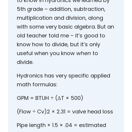
to know in hydronics we learned by
5
th
grade – addition, subtraction,
multiplication and division, along
with some very basic algebra. But an
old teacher told me – it’s good to
know how to divide, but it’s only
useful when you know
when
to
divide.
Hydronics has very specific applied
math formulas:
GPM = BTUH ÷ (ΔT × 500)
(Flow ÷ Cv)
2
× 2.31 = valve head loss
Pipe length × 1.5 × .04 = estimated