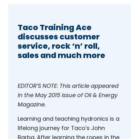
Taco Training Ace
discusses customer
service, rock ‘n’ roll,
sales and much more
EDITOR’S NOTE:
This article appeared
in the May 2015 issue of Oil & Energy
Magazine.
Learning and teaching hydronics is a
lifelong journey for Taco’s John
Barba. After learning the ropes in the