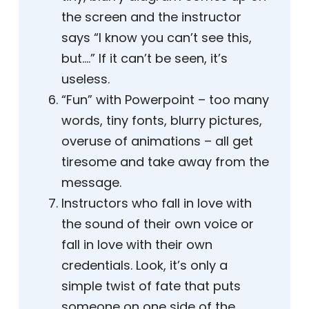
the screen and the instructor
says “I know you can’t see this,
but….” If it can’t be seen, it’s
useless.
“Fun” with Powerpoint – too many
words, tiny fonts, blurry pictures,
overuse of animations – all get
tiresome and take away from the
message.
Instructors who fall in love with
the sound of their own voice or
fall in love with their own
credentials. Look, it’s only a
simple twist of fate that puts
someone on one side of the