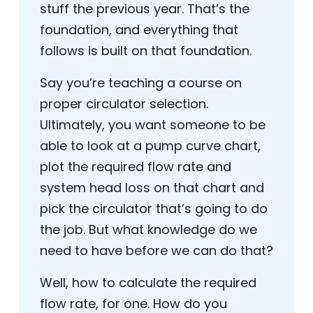
stuff the previous year. That’s the
foundation, and everything that
follows is built on that foundation.
Say you’re teaching a course on
proper circulator selection.
Ultimately, you want someone to be
able to look at a pump curve chart,
plot the required flow rate and
system head loss on that chart and
pick the circulator that’s going to do
the job. But what knowledge do we
need to have before we can do that?
Well, how to calculate the required
flow rate, for one. How do you