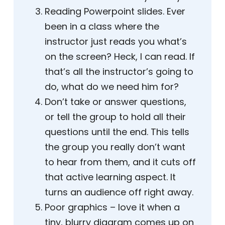
Reading Powerpoint slides. Ever
been in a class where the
instructor just reads you what’s
on the screen? Heck, I can read. If
that’s all the instructor’s going to
do, what do we need him for?
Don’t take or answer questions,
or tell the group to hold all their
questions until the end. This tells
the group you really don’t want
to hear from them, and it cuts off
that active learning aspect. It
turns an audience off right away.
Poor graphics – love it when a
tiny, blurry diagram comes up on