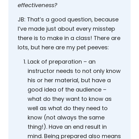
effectiveness?
JB:
That’s a good question, because
I’ve made just about every misstep
there is to make in a class! There are
lots, but here are my pet peeves:
Lack of preparation – an
instructor needs to not only know
his or her material, but have a
good idea of the audience –
what do they want to know as
well as what do they need to
know (not always the same
thing!). Have an end result in
mind. Being prepared also means