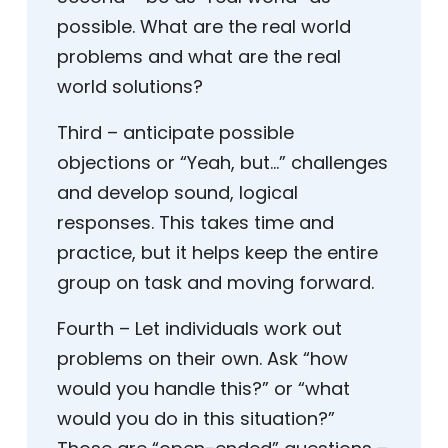
possible. What are the real world
problems and what are the real
world solutions?
Third – anticipate possible
objections or “Yeah, but…” challenges
and develop sound, logical
responses. This takes time and
practice, but it helps keep the entire
group on task and moving forward.
Fourth – Let individuals work out
problems on their own. Ask “how
would you handle this?” or “what
would you do in this situation?”