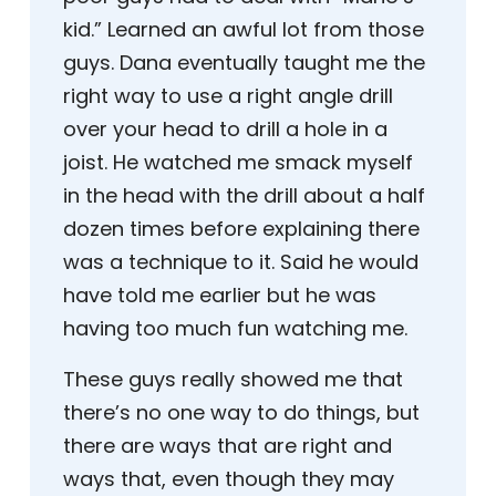
kid.” Learned an awful lot from those
guys. Dana eventually taught me the
right way to use a right angle drill
over your head to drill a hole in a
joist. He watched me smack myself
in the head with the drill about a half
dozen times before explaining there
was a technique to it. Said he would
have told me earlier but he was
having too much fun watching me.
These guys really showed me that
there’s no one way to do things, but
there are ways that are right and
ways that, even though they may