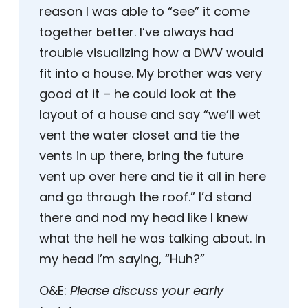
reason I was able to “see” it come
together better. I’ve always had
trouble visualizing how a DWV would
fit into a house. My brother was very
good at it – he could look at the
layout of a house and say “we’ll wet
vent the water closet and tie the
vents in up there, bring the future
vent up over here and tie it all in here
and go through the roof.” I’d stand
there and nod my head like I knew
what the hell he was talking about. In
my head I’m saying, “Huh?”
O&E:
Please discuss your early