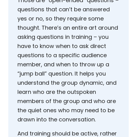
Those are “open-ended” questions –
questions that can’t be answered
yes or no, so they require some
thought. There’s an entire art around
asking questions in training – you
have to know when to ask direct
questions to a specific audience
member, and when to throw up a
“jump ball” question. It helps you
understand the group dynamic, and
learn who are the outspoken
members of the group and who are
the quiet ones who may need to be
drawn into the conversation.
And training should be active, rather