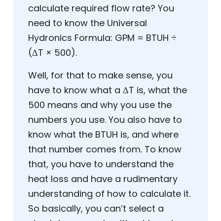
calculate required flow rate? You
need to know the Universal
Hydronics Formula: GPM = BTUH ÷
(ΔT × 500).
Well, for that to make sense, you
have to know what a ΔT is, what the
500 means and why you use the
numbers you use. You also have to
know what the BTUH is, and where
that number comes from. To know
that, you have to understand the
heat loss and have a rudimentary
understanding of how to calculate it.
So basically, you can’t select a