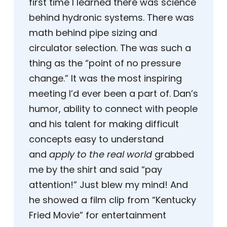
first time I learned there was science
behind hydronic systems. There was
math behind pipe sizing and
circulator selection. The was such a
thing as the “point of no pressure
change.” It was the most inspiring
meeting I’d ever been a part of. Dan’s
humor, ability to connect with people
and his talent for making difficult
concepts easy to understand
and
apply to the real world
grabbed
me by the shirt and said “pay
attention!” Just blew my mind! And
he showed a film clip from “Kentucky
Fried Movie” for entertainment