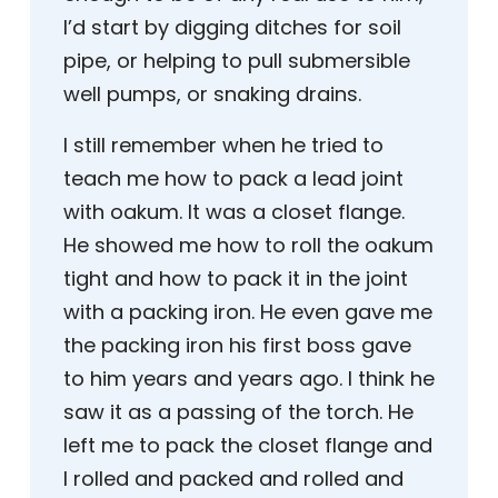
I’d start by digging ditches for soil
pipe, or helping to pull submersible
well pumps, or snaking drains.
I still remember when he tried to
teach me how to pack a lead joint
with oakum. It was a closet flange.
He showed me how to roll the oakum
tight and how to pack it in the joint
with a packing iron. He even gave me
the packing iron his first boss gave
to him years and years ago. I think he
saw it as a passing of the torch. He
left me to pack the closet flange and
I rolled and packed and rolled and