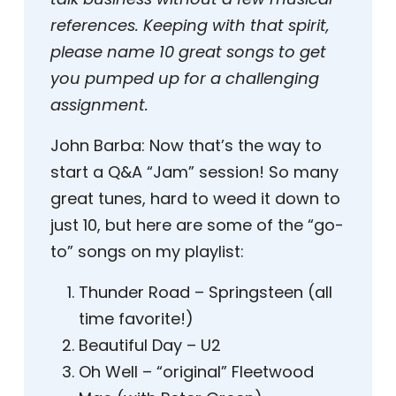
references. Keeping with that spirit,
please name 10 great songs to get
you pumped up for a challenging
assignment.
John Barba:
Now that’s the way to
start a Q&A “Jam” session! So many
great tunes, hard to weed it down to
just 10, but here are some of the “go-
to” songs on my playlist:
Thunder Road – Springsteen (all
time favorite!)
Beautiful Day – U2
Oh Well – “original” Fleetwood