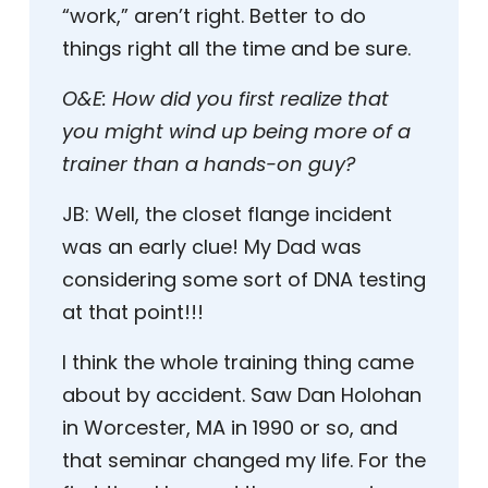
“work,” aren’t right. Better to do
things right all the time and be sure.
O&E:
How did you first realize that
you might wind up being more of a
trainer than a hands-on guy?
JB:
Well, the closet flange incident
was an early clue! My Dad was
considering some sort of DNA testing
at that point!!!
I think the whole training thing came
about by accident. Saw Dan Holohan
in Worcester, MA in 1990 or so, and
that seminar changed my life. For the