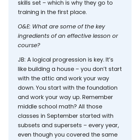
skills set – which is why they go to
training in the first place.
O&E:
What are some of the key
ingredients of an effective lesson or
course?
JB:
A logical progression is key. It’s
like building a house – you don’t start
with the attic and work your way
down. You start with the foundation
and work your way up. Remember
middle school math? All those
classes in September started with
subsets and supersets – every year,
even though you covered the same