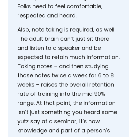
Folks need to feel comfortable,
respected and heard.
Also, note taking is required, as well.
The adult brain can’t just sit there
and listen to a speaker and be
expected to retain much information.
Taking notes – and then studying
those notes twice a week for 6 to 8
weeks – raises the overall retention
rate of training into the mid 90%
range. At that point, the information
isn’t just something you heard some
yutz say at a seminar, it’s now
knowledge and part of a person’s