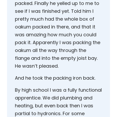
packed. Finally he yelled up to me to
see if I was finished yet. Told him I
pretty much had the whole box of
oakum packed in there, and that it
was amazing how much you could
pack it. Apparently I was packing the
oakum all the way through the
flange and into the empty joist bay.
He wasn’t pleased.
And he took the packing iron back.
By high school I was a fully functional
apprentice. We did plumbing and
heating, but even back then I was
partial to hydronics. For some