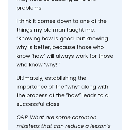
problems.
I think it comes down to one of the
things my old man taught me.
“Knowing how is good, but knowing
why is better, because those who
know ‘how’ will always work for those
who know ‘why!’”
Ultimately, establishing the
importance of the “why” along with
the process of the “how” leads to a
successful class.
O&E:
What are some common
missteps that can reduce a lesson’s