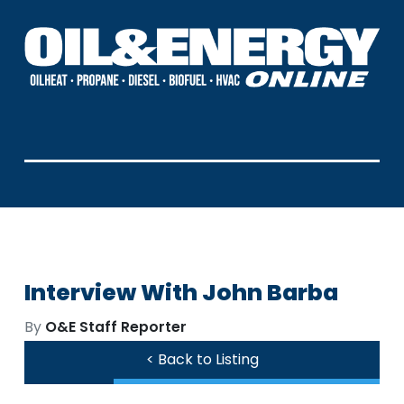
Interview With John Barba
By
O&E Staff Reporter
< Back to Listing