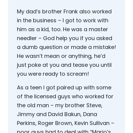
My dad’s brother Frank also worked
in the business – I got to work with
him as a kid, too. He was a master
needler – God help you if you asked
a dumb question or made a mistake!
He wasn’t mean or anything, he’d
just poke at you and tease you until
you were ready to scream!
As a teen I got paired up with some
of the licensed guys who worked for
the old man – my brother Steve,
Jimmy and David Bakun, Dana
Perkins, Roger Brown, Kevin Sullivan –
poor guys had to deal with “Mario’s