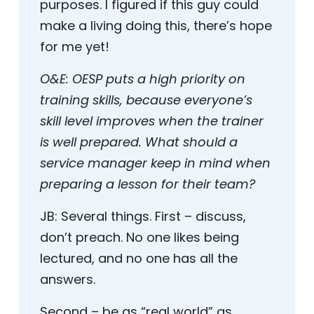
purposes. I figured if this guy could
make a living doing this, there’s hope
for me yet!
O&E:
OESP puts a high priority on
training skills, because everyone’s
skill level improves when the trainer
is well prepared. What should a
service manager keep in mind when
preparing a lesson for their team?
JB:
Several things. First – discuss,
don’t preach. No one likes being
lectured, and no one has all the
answers.
Second – be as “real world” as