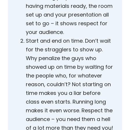
having materials ready, the room
set up and your presentation all
set to go – it shows respect for
your audience.
Start and end on time. Don’t wait
for the stragglers to show up.
Why penalize the guys who
showed up on time by waiting for
the people who, for whatever
reason, couldn’t? Not starting on
time makes you a liar before
class even starts. Running long
makes it even worse. Respect the
audience – you need them a hell
of a lot more than they need you!