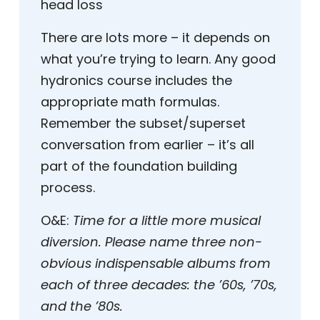
head loss
There are lots more – it depends on
what you’re trying to learn. Any good
hydronics course includes the
appropriate math formulas.
Remember the subset/superset
conversation from earlier – it’s all
part of the foundation building
process.
O&E:
Time for a little more musical
diversion. Please name three non-
obvious indispensable albums from
each of three decades: the ’60s, ’70s,
and the ’80s.