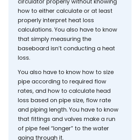
circulator properly without knowing
how to either calculate or at least
properly interpret heat loss
calculations. You also have to know
that simply measuring the
baseboard isn’t conducting a heat
loss.
You also have to know how to size
pipe according to required flow
rates, and how to calculate head
loss based on pipe size, flow rate
and piping length. You have to know
that fittings and valves make a run
of pipe feel “longer” to the water
going through it.