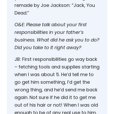
remade by Joe Jackson: “Jack, You
Dead.”
O&E:
Please talk about your first
responsibilities in your father’s
business. What did he ask you to do?
Did you take to it right away?
JB:
First responsibilities go way back
– fetching tools and supplies starting
when I was about 5. He’d tell me to
go get him something, I’d get the
wrong thing, and he’d send me back
again. Not sure if he did it to get me
out of his hair or not! When I was old
enough to be of any real use to him,