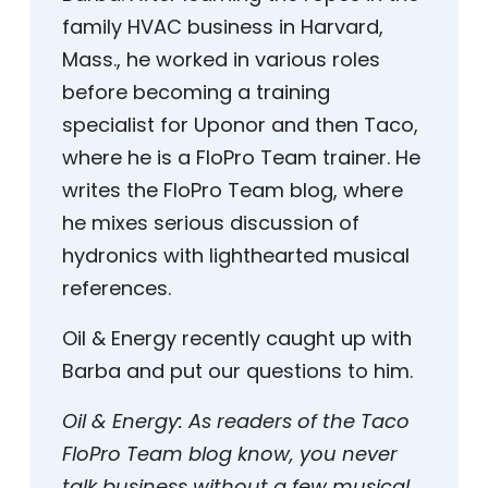
family HVAC business in Harvard,
Mass., he worked in various roles
before becoming a training
specialist for Uponor and then Taco,
where he is a FloPro Team trainer. He
writes the FloPro Team blog, where
he mixes serious discussion of
hydronics with lighthearted musical
references.
Oil & Energy recently caught up with
Barba and put our questions to him.
Oil & Energy:
As readers of the Taco
FloPro Team blog know, you never
talk business without a few musical