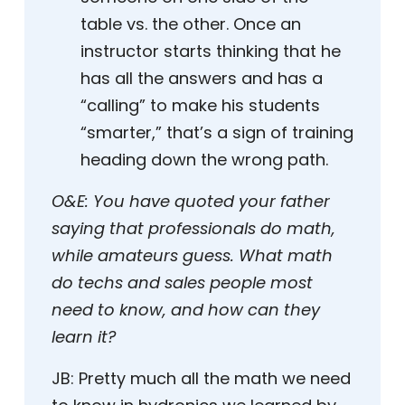
table vs. the other. Once an
instructor starts thinking that he
has all the answers and has a
“calling” to make his students
“smarter,” that’s a sign of training
heading down the wrong path.
O&E:
You have quoted your father
saying that professionals do math,
while amateurs guess. What math
do techs and sales people most
need to know, and how can they
learn it?
JB:
Pretty much all the math we need