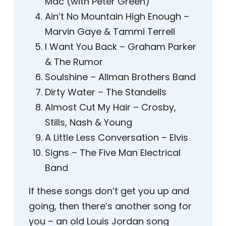
Mac (with Peter Green)
Ain’t No Mountain High Enough –
Marvin Gaye & Tammi Terrell
I Want You Back – Graham Parker
& The Rumor
Soulshine – Allman Brothers Band
Dirty Water – The Standells
Almost Cut My Hair – Crosby,
Stills, Nash & Young
A Little Less Conversation – Elvis
Signs – The Five Man Electrical
Band
If these songs don’t get you up and
going, then there’s another song for
you – an old Louis Jordan song