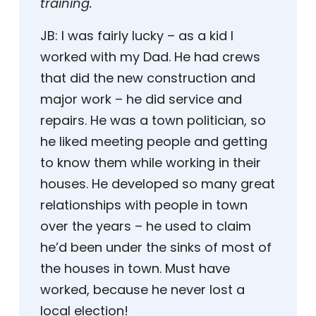
training.
JB:
I was fairly lucky – as a kid I
worked with my Dad. He had crews
that did the new construction and
major work – he did service and
repairs. He was a town politician, so
he liked meeting people and getting
to know them while working in their
houses. He developed so many great
relationships with people in town
over the years – he used to claim
he’d been under the sinks of most of
the houses in town. Must have
worked, because he never lost a
local election!