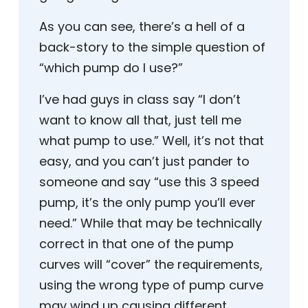
As you can see, there’s a hell of a
back-story to the simple question of
“which pump do I use?”
I’ve had guys in class say “I don’t
want to know all that, just tell me
what pump to use.” Well, it’s not that
easy, and you can’t just pander to
someone and say “use this 3 speed
pump, it’s the only pump you’ll ever
need.” While that may be technically
correct in that one of the pump
curves will “cover” the requirements,
using the wrong type of pump curve
may wind up causing different