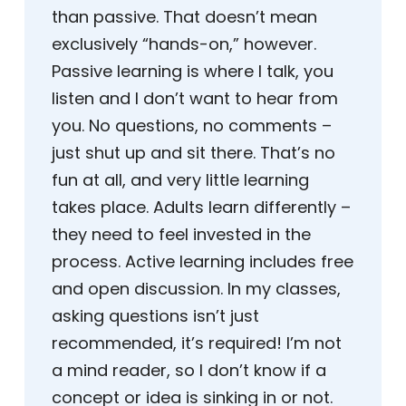
than passive. That doesn’t mean
exclusively “hands-on,” however.
Passive learning is where I talk, you
listen and I don’t want to hear from
you. No questions, no comments –
just shut up and sit there. That’s no
fun at all, and very little learning
takes place. Adults learn differently –
they need to feel invested in the
process. Active learning includes free
and open discussion. In my classes,
asking questions isn’t just
recommended, it’s required! I’m not
a mind reader, so I don’t know if a
concept or idea is sinking in or not.