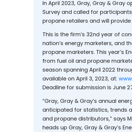
In April 2023, Gray, Gray & Gray 
Survey and called for participants.
propane retailers and will provid
This is the firm’s 32nd year of co
nation’s energy marketers, and the
propane marketers. This year’s En
from fuel oil and propane markete
season spanning April 2022 thro
available on April 3, 2023, at:
www.
Deadline for submission is June 27
“Gray, Gray & Gray’s annual ener
anticipated for statistics, trend
and propane distributors,” says M
heads up Gray, Gray & Gray’s Ene