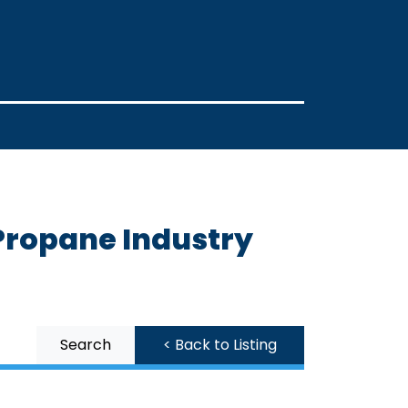
Propane Industry
Search
< Back to Listing