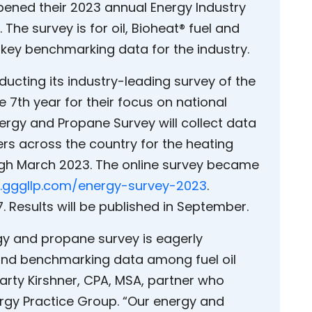
opened their 2023 annual Energy Industry
 The survey is for oil, Bioheat® fuel and
e key benchmarking data for the industry.
nducting its industry-leading survey of the
 7th year for their focus on national
ergy and Propane Survey will collect data
rs across the country for the heating
ugh March 2023. The online survey became
gggllp.com/energy-survey-2023
.
. Results will be published in September.
gy and propane survey is eagerly
s and benchmarking data among fuel oil
arty Kirshner, CPA, MSA, partner who
rgy Practice Group. “Our energy and