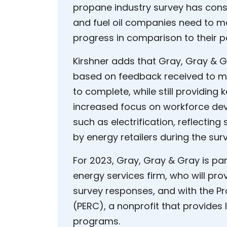
propane industry survey has consi
and fuel oil companies need to 
progress in comparison to their p
Kirshner adds that Gray, Gray & G
based on feedback received to ma
to complete, while still providing k
increased focus on workforce de
such as electrification, reflecti
by energy retailers during the sur
For 2023, Gray, Gray & Gray is pa
energy services firm, who will pr
survey responses, and with the P
(PERC), a nonprofit that provides
programs.