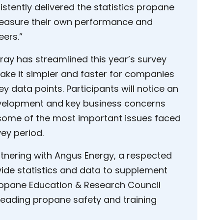
stently delivered the statistics propane
measure their own performance and
eers.”
ray has streamlined this year’s survey
ke it simpler and faster for companies
ey data points. Participants will notice an
velopment and key business concerns
ng some of the most important issues faced
vey period.
rtnering with Angus Energy, a respected
ovide statistics and data to supplement
ropane Education & Research Council
 leading propane safety and training