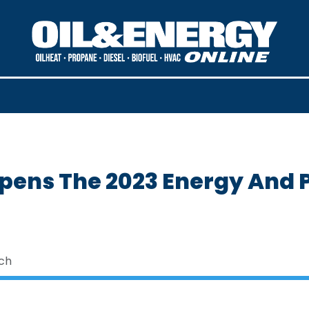
Opens The 2023 Energy And 