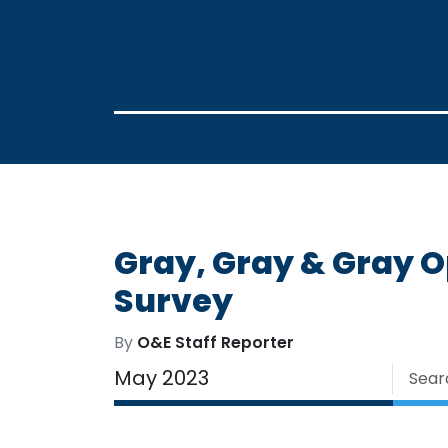
Gray, Gray & Gray 
Survey
By
O&E Staff Reporter
May 2023