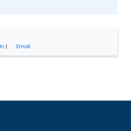
In
|
Email