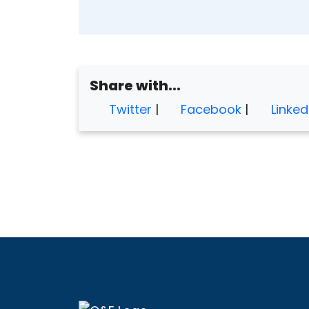
Share with...
Twitter
|
Facebook
|
Linked