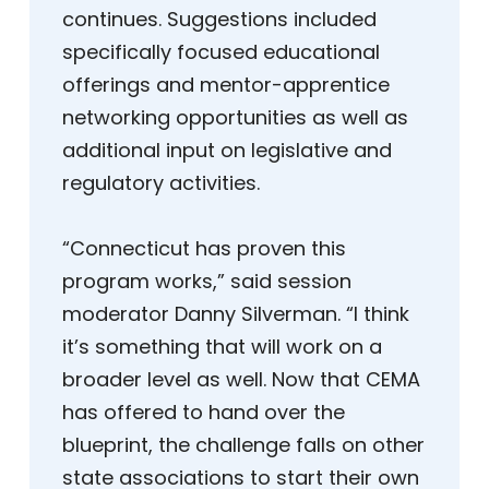
continues. Suggestions included
specifically focused educational
offerings and mentor-apprentice
networking opportunities as well as
additional input on legislative and
regulatory activities.
“Connecticut has proven this
program works,” said session
moderator Danny Silverman. “I think
it’s something that will work on a
broader level as well. Now that CEMA
has offered to hand over the
blueprint, the challenge falls on other
state associations to start their own