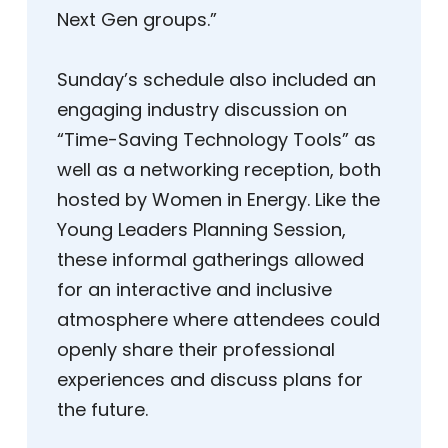
Next Gen groups.”
Sunday’s schedule also included an
engaging industry discussion on
“Time-Saving Technology Tools” as
well as a networking reception, both
hosted by Women in Energy. Like the
Young Leaders Planning Session,
these informal gatherings allowed
for an interactive and inclusive
atmosphere where attendees could
openly share their professional
experiences and discuss plans for
the future.