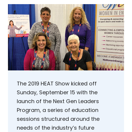
The 2019 HEAT Show kicked off
Sunday, September 15 with the
launch of the Next Gen Leaders
Program, a series of education
sessions structured around the
needs of the industry’s future