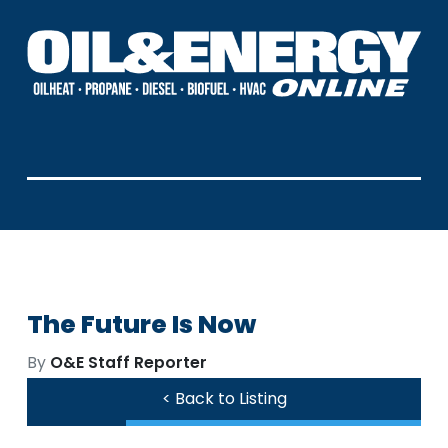
The Future Is Now
By
O&E Staff Reporter
< Back to Listing