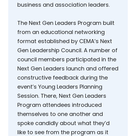
business and association leaders.
The Next Gen Leaders Program built
from an educational networking
format established by CEMA’s Next
Gen Leadership Council. A number of
council members participated in the
Next Gen Leaders launch and offered
constructive feedback during the
event’s Young Leaders Planning
Session. There, Next Gen Leaders
Program attendees introduced
themselves to one another and
spoke candidly about what they’d
like to see from the program as it