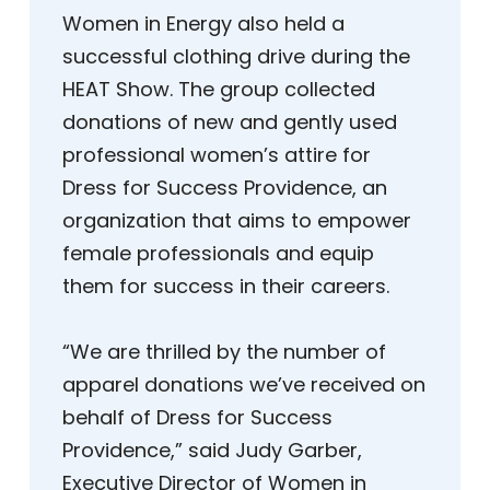
Women in Energy also held a
successful clothing drive during the
HEAT Show. The group collected
donations of new and gently used
professional women’s attire for
Dress for Success Providence, an
organization that aims to empower
female professionals and equip
them for success in their careers.
“We are thrilled by the number of
apparel donations we’ve received on
behalf of Dress for Success
Providence,” said Judy Garber,
Executive Director of Women in