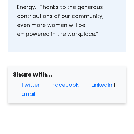
Energy. “Thanks to the generous
contributions of our community,
even more women will be
empowered in the workplace.”
Share with...
Twitter
|
Facebook
|
LinkedIn
|
Email