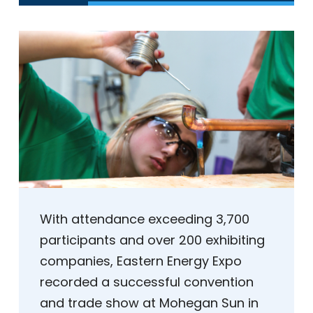
With attendance exceeding 3,700
participants and over 200 exhibiting
companies, Eastern Energy Expo
recorded a successful convention
and trade show at Mohegan Sun in