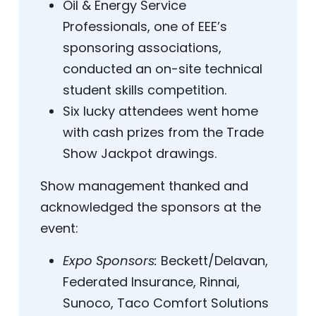
Oil & Energy Service
Professionals, one of EEE’s
sponsoring associations,
conducted an on-site technical
student skills competition.
Six lucky attendees went home
with cash prizes from the Trade
Show Jackpot drawings.
Show management thanked and
acknowledged the sponsors at the
event:
Expo Sponsors:
Beckett/Delavan,
Federated Insurance, Rinnai,
Sunoco, Taco Comfort Solutions