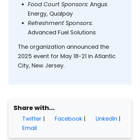
Food Court Sponsors:
Angus
Energy, Qualpay
Refreshment Sponsors:
Advanced Fuel Solutions
The organization announced the
2025 event for May 18-21 in Atlantic
City, New Jersey.
Share with...
Twitter
|
Facebook
|
LinkedIn
|
Email