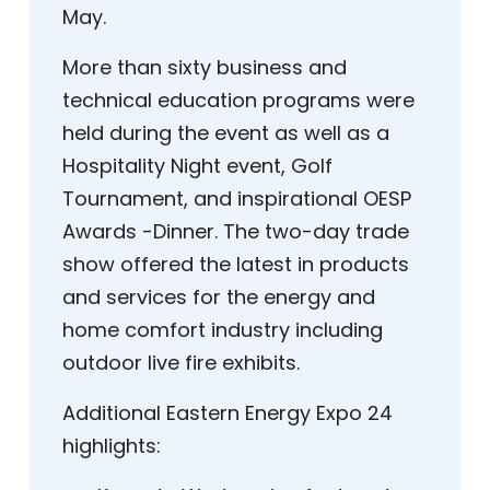
May.
More than sixty business and
technical education programs were
held during the event as well as a
Hospitality Night event, Golf
Tournament, and inspirational OESP
Awards -Dinner. The two-day trade
show offered the latest in products
and services for the energy and
home comfort industry including
outdoor live fire exhibits.
Additional Eastern Energy Expo 24
highlights: