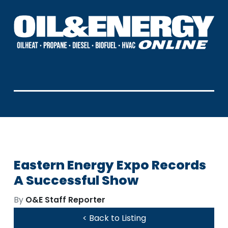
Eastern Energy Expo Records
A Successful Show
By
O&E Staff Reporter
< Back to Listing