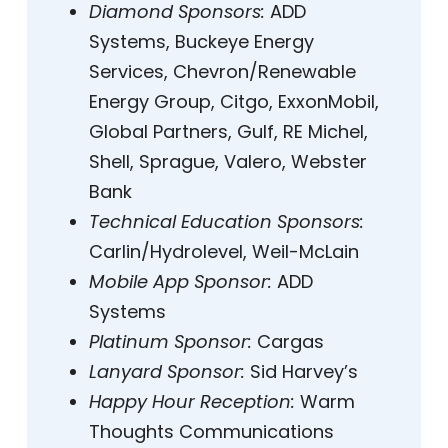
Diamond Sponsors:
ADD
Systems, Buckeye Energy
Services, Chevron/Renewable
Energy Group, Citgo, ExxonMobil,
Global Partners, Gulf, RE Michel,
Shell, Sprague, Valero, Webster
Bank
Technical Education Sponsors:
Carlin/Hydrolevel, Weil-McLain
Mobile App Sponsor:
ADD
Systems
Platinum Sponsor:
Cargas
Lanyard Sponsor:
Sid Harvey’s
Happy Hour Reception:
Warm
Thoughts Communications