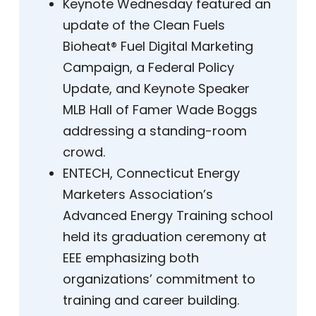
Keynote Wednesday featured an
update of the Clean Fuels
Bioheat® Fuel Digital Marketing
Campaign, a Federal Policy
Update, and Keynote Speaker
MLB Hall of Famer Wade Boggs
addressing a standing-room
crowd.
ENTECH, Connecticut Energy
Marketers Association’s
Advanced Energy Training school
held its graduation ceremony at
EEE emphasizing both
organizations’ commitment to
training and career building.