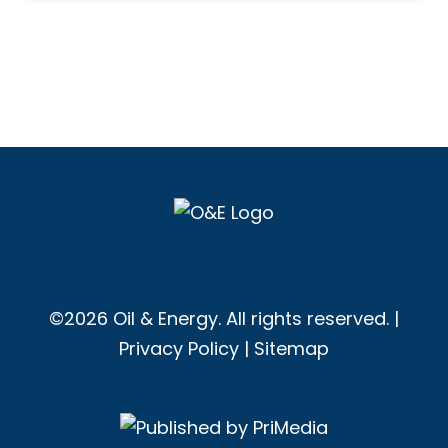
©2026 Oil & Energy. All rights reserved. |
Privacy Policy
|
Sitemap