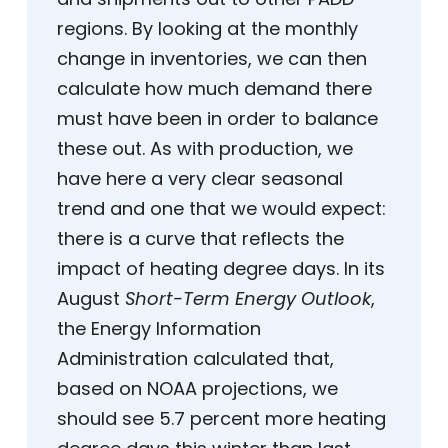
regions. By looking at the monthly
change in inventories, we can then
calculate how much demand there
must have been in order to balance
these out. As with production, we
have here a very clear seasonal
trend and one that we would expect:
there is a curve that reflects the
impact of heating degree days. In its
August
Short-Term Energy Outlook
,
the Energy Information
Administration calculated that,
based on NOAA projections, we
should see 5.7 percent more heating