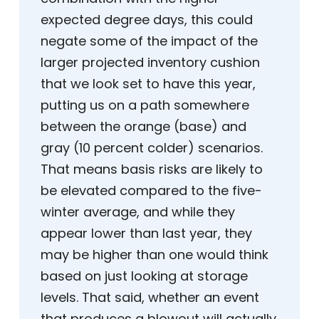
expected degree days, this could
negate some of the impact of the
larger projected inventory cushion
that we look set to have this year,
putting us on a path somewhere
between the orange (base) and
gray (10 percent colder) scenarios.
That means basis risks are likely to
be elevated compared to the five-
winter average, and while they
appear lower than last year, they
may be higher than one would think
based on just looking at storage
levels. That said, whether an event
that produces a blowout will actually