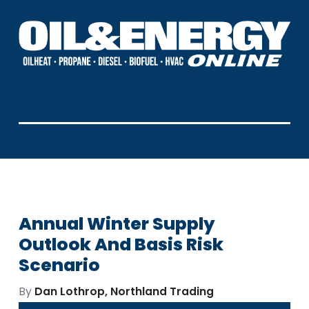
Annual Winter Supply
Outlook And Basis Risk
Scenario
By
Dan Lothrop, Northland Trading