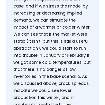
case, and if we stress the model by
increasing or decreasing implied
demand, we can simulate the
impact of a warmer or colder winter.
We can see that if the market were
static (it isn’t, but this is still a useful
abstraction), we could start to run
into trouble in January or February if
we got some cold temperatures, but
that there is no danger of low
inventories in the base scenario. As
we discussed above, crack spreads
indicate we could see lower
production this winter, and in
combination with the higher