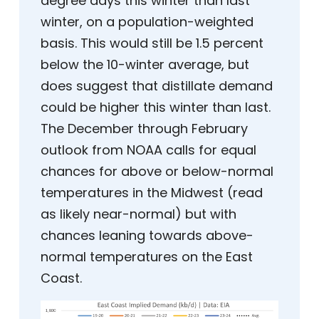
degree days this winter than last
winter, on a population-weighted
basis. This would still be 1.5 percent
below the 10-winter average, but
does suggest that distillate demand
could be higher this winter than last.
The December through February
outlook from NOAA calls for equal
chances for above or below-normal
temperatures in the Midwest (read
as likely near-normal) but with
chances leaning towards above-
normal temperatures on the East
Coast.