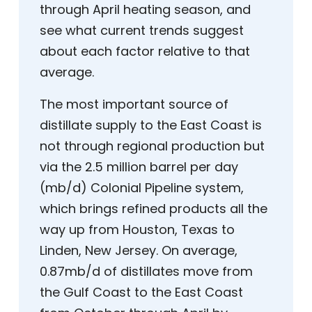
through April heating season, and
see what current trends suggest
about each factor relative to that
average.
The most important source of
distillate supply to the East Coast is
not through regional production but
via the 2.5 million barrel per day
(mb/d) Colonial Pipeline system,
which brings refined products all the
way up from Houston, Texas to
Linden, New Jersey. On average,
0.87mb/d of distillates move from
the Gulf Coast to the East Coast