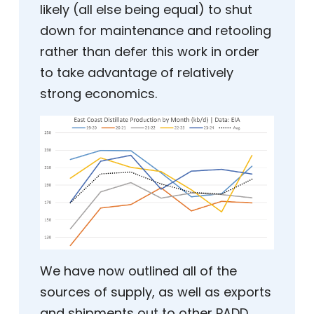
likely (all else being equal) to shut
down for maintenance and retooling
rather than defer this work in order
to take advantage of relatively
strong economics.
We have now outlined all of the
sources of supply, as well as exports
and shipments out to other PADD