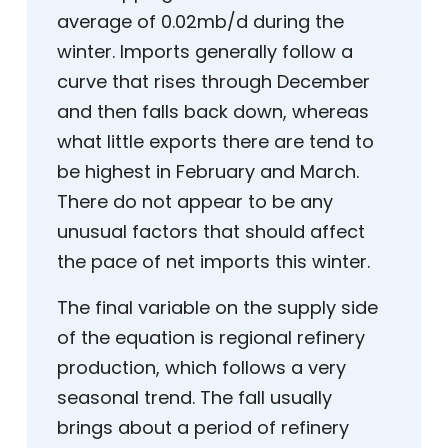
average of 0.02mb/d during the
winter. Imports generally follow a
curve that rises through December
and then falls back down, whereas
what little exports there are tend to
be highest in February and March.
There do not appear to be any
unusual factors that should affect
the pace of net imports this winter.
The final variable on the supply side
of the equation is regional refinery
production, which follows a very
seasonal trend. The fall usually
brings about a period of refinery