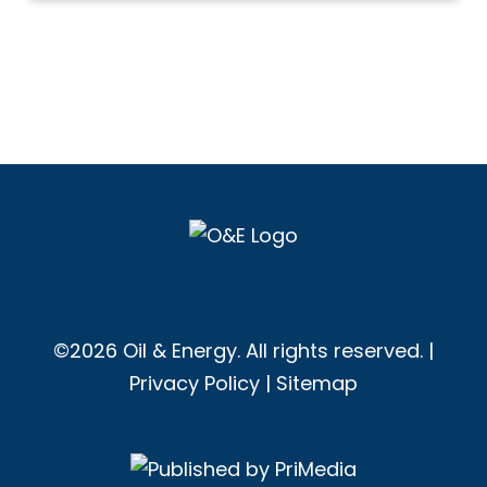
©2026 Oil & Energy. All rights reserved. |
Privacy Policy
|
Sitemap