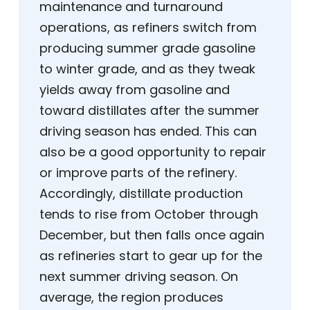
maintenance and turnaround
operations, as refiners switch from
producing summer grade gasoline
to winter grade, and as they tweak
yields away from gasoline and
toward distillates after the summer
driving season has ended. This can
also be a good opportunity to repair
or improve parts of the refinery.
Accordingly, distillate production
tends to rise from October through
December, but then falls once again
as refineries start to gear up for the
next summer driving season. On
average, the region produces