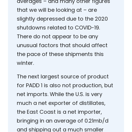
averages – and many other figures
that we will be looking at – are
slightly depressed due to the 2020
shutdowns related to COVID-19.
There do not appear to be any
unusual factors that should affect
the pace of these shipments this
winter.
The next largest source of product
for PADD 1 is also not production, but
net imports. While the U.S. is very
much a net exporter of distillates,
the East Coast is a net importer,
bringing in an average of 0.21mb/d
and shipping out a much smaller