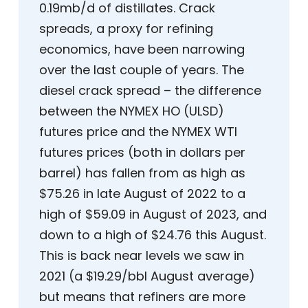
0.19mb/d of distillates. Crack
spreads, a proxy for refining
economics, have been narrowing
over the last couple of years. The
diesel crack spread – the difference
between the NYMEX HO (ULSD)
futures price and the NYMEX WTI
futures prices (both in dollars per
barrel) has fallen from as high as
$75.26 in late August of 2022 to a
high of $59.09 in August of 2023, and
down to a high of $24.76 this August.
This is back near levels we saw in
2021 (a $19.29/bbl August average)
but means that refiners are more