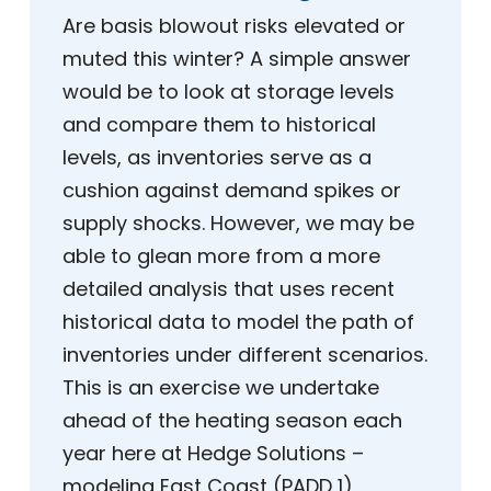
Are basis blowout risks elevated or
muted this winter? A simple answer
would be to look at storage levels
and compare them to historical
levels, as inventories serve as a
cushion against demand spikes or
supply shocks. However, we may be
able to glean more from a more
detailed analysis that uses recent
historical data to model the path of
inventories under different scenarios.
This is an exercise we undertake
ahead of the heating season each
year here at Hedge Solutions –
modeling East Coast (PADD 1)