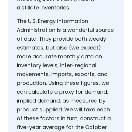
distillate inventories.
The U.S. Energy Information
Administration is a wonderful source
of data. They provide both weekly
estimates, but also (we expect)
more accurate monthly data on
inventory levels, inter-regional
movements, imports, exports, and
production. Using these figures, we
can calculate a proxy for demand:
implied demand, as measured by
product supplied. We will take each
of these factors in turn, construct a
five-year average for the October