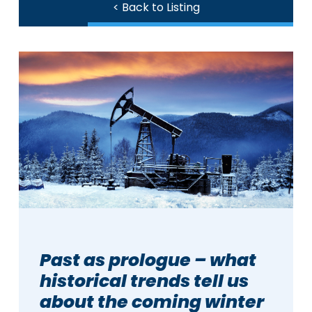
< Back to Listing
Past as prologue – what
historical trends tell us
about the coming winter