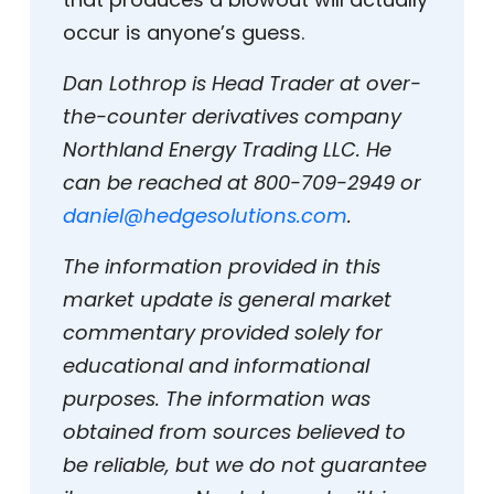
occur is anyone’s guess.
Dan Lothrop is Head Trader at over-
the-counter derivatives company
Northland Energy Trading LLC. He
can be reached at 800-709-2949 or
daniel@hedgesolutions.com
.
The information provided in this
market update is general market
commentary provided solely for
educational and informational
purposes. The information was
obtained from sources believed to
be reliable, but we do not guarantee