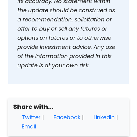
its accuracy. No statement within
the update should be construed as
a recommendation, solicitation or
offer to buy or sell any futures or
options on futures or to otherwise
provide investment advice. Any use
of the information provided in this
update is at your own risk.
Share with...
Twitter
|
Facebook
|
LinkedIn
|
Email