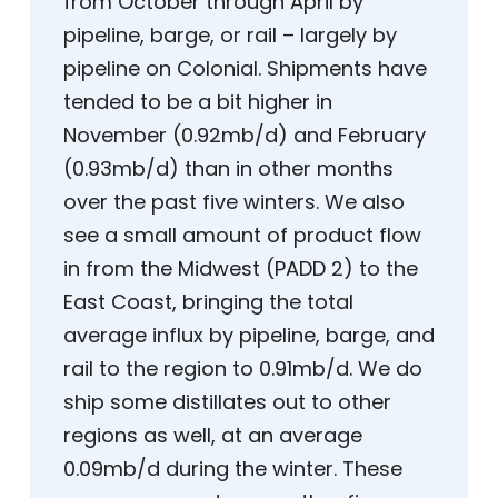
from October through April by
pipeline, barge, or rail – largely by
pipeline on Colonial. Shipments have
tended to be a bit higher in
November (0.92mb/d) and February
(0.93mb/d) than in other months
over the past five winters. We also
see a small amount of product flow
in from the Midwest (PADD 2) to the
East Coast, bringing the total
average influx by pipeline, barge, and
rail to the region to 0.91mb/d. We do
ship some distillates out to other
regions as well, at an average
0.09mb/d during the winter. These