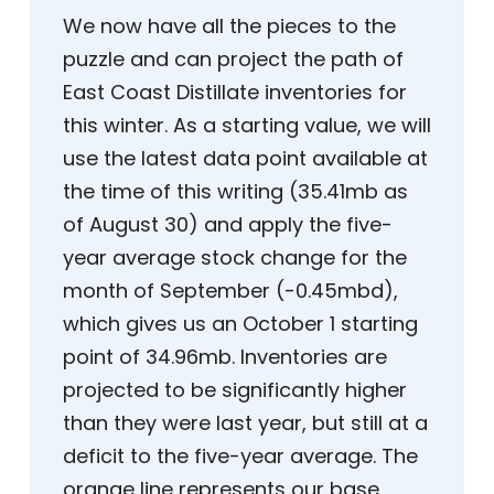
We now have all the pieces to the
puzzle and can project the path of
East Coast Distillate inventories for
this winter. As a starting value, we will
use the latest data point available at
the time of this writing (35.41mb as
of August 30) and apply the five-
year average stock change for the
month of September (-0.45mbd),
which gives us an October 1 starting
point of 34.96mb. Inventories are
projected to be significantly higher
than they were last year, but still at a
deficit to the five-year average. The
orange line represents our base