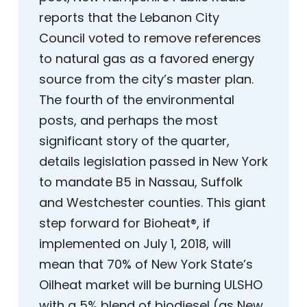
reports that the Lebanon City
Council voted to remove references
to natural gas as a favored energy
source from the city’s master plan.
The fourth of the environmental
posts, and perhaps the most
significant story of the quarter,
details legislation passed in New York
to mandate B5 in Nassau, Suffolk
and Westchester counties. This giant
step forward for Bioheat®, if
implemented on July 1, 2018, will
mean that 70% of New York State’s
Oilheat market will be burning ULSHO
with a 5% blend of biodiesel (as New