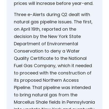
prices will increase before year-end.
Three e-Alerts during Q2 dealt with
natural gas pipeline issues. The first,
on April 19th, reported on the
decision by the New York State
Department of Environmental
Conservation to deny a Water
Quality Certificate to the National
Fuel Gas Company, which it needed
to proceed with the construction of
its proposed Northern Access
Pipeline. That pipeline was intended
to bring natural gas from the
Marcellus Shale fields in Pennsylvania