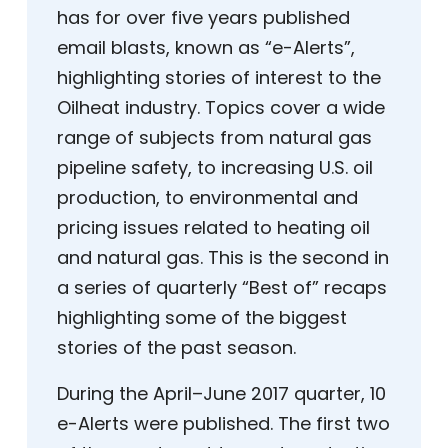
has for over five years published
email blasts, known as “e-Alerts”,
highlighting stories of interest to the
Oilheat industry. Topics cover a wide
range of subjects from natural gas
pipeline safety, to increasing U.S. oil
production, to environmental and
pricing issues related to heating oil
and natural gas. This is the second in
a series of quarterly “Best of” recaps
highlighting some of the biggest
stories of the past season.
During the April–June 2017 quarter, 10
e-Alerts were published. The first two