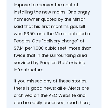
impose to recover the cost of
installing the new mains. One angry
homeowner quoted by the Mirror
said that his first month’s gas bill
was $350; and the Mirror detailed a
Peoples Gas “delivery charge” of
$7.14 per 1,000 cubic feet, more than
twice that in the surrounding area
serviced by Peoples Gas’ existing
infrastructure.
If you missed any of these stories,
there is good news; all e-Alerts are
archived on the AEC Website and
can be easily accessed, read there,