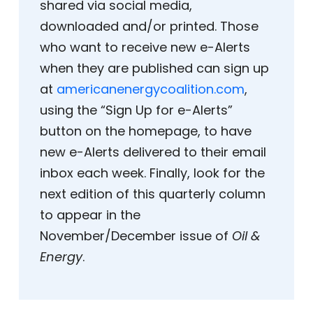
shared via social media,
downloaded and/or printed. Those
who want to receive new e-Alerts
when they are published can sign up
at
americanenergycoalition.com
,
using the “Sign Up for e-Alerts”
button on the homepage, to have
new e-Alerts delivered to their email
inbox each week. Finally, look for the
next edition of this quarterly column
to appear in the
November/December issue of
Oil &
Energy
.