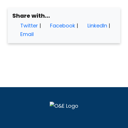
Share with...
Twitter
|
Facebook
|
LinkedIn
|
Email