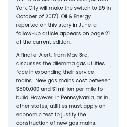
York City will make the switch to B5 in
October of 2017). Oil & Energy
reported on this story in June; a
follow-up article appears on page 21
of the current edition.
A final e-Alert, from May 3rd,
discusses the dilemma gas utilities
face in expanding their service
mains. New gas mains cost between
$500,000 and $1 million per mile to
build. However, in Pennsylvania, as in
other states, utilities must apply an
economic test to justify the
construction of new gas mains.