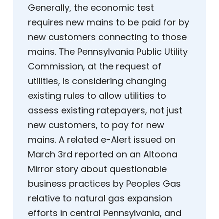
Generally, the economic test
requires new mains to be paid for by
new customers connecting to those
mains. The Pennsylvania Public Utility
Commission, at the request of
utilities, is considering changing
existing rules to allow utilities to
assess existing ratepayers, not just
new customers, to pay for new
mains. A related e-Alert issued on
March 3rd reported on an Altoona
Mirror story about questionable
business practices by Peoples Gas
relative to natural gas expansion
efforts in central Pennsylvania, and