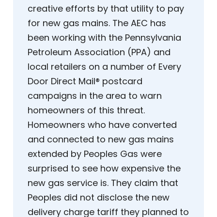
creative efforts by that utility to pay
for new gas mains. The AEC has
been working with the Pennsylvania
Petroleum Association (PPA) and
local retailers on a number of Every
Door Direct Mail® postcard
campaigns in the area to warn
homeowners of this threat.
Homeowners who have converted
and connected to new gas mains
extended by Peoples Gas were
surprised to see how expensive the
new gas service is. They claim that
Peoples did not disclose the new
delivery charge tariff they planned to