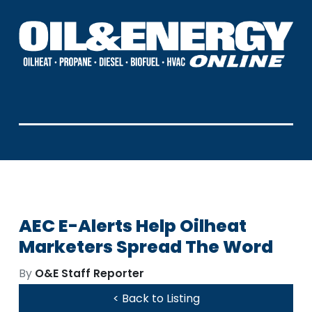
AEC E-Alerts Help Oilheat
Marketers Spread The Word
By
O&E Staff Reporter
< Back to Listing