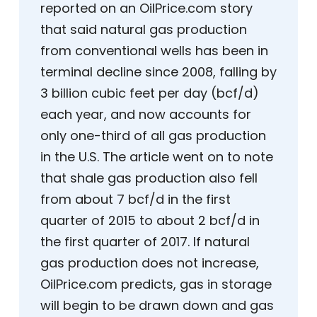
reported on an OilPrice.com story
that said natural gas production
from conventional wells has been in
terminal decline since 2008, falling by
3 billion cubic feet per day (bcf/d)
each year, and now accounts for
only one-third of all gas production
in the U.S. The article went on to note
that shale gas production also fell
from about 7 bcf/d in the first
quarter of 2015 to about 2 bcf/d in
the first quarter of 2017. If natural
gas production does not increase,
OilPrice.com predicts, gas in storage
will begin to be drawn down and gas