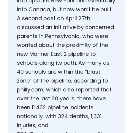
into upstate New York and eventually
into Canada, but now won’t be built.
A second post on April 27th
discussed an initiative by concerned
parents in Pennsylvania, who were
worried about the proximity of the
new Mariner East 2 pipeline to
schools along its path. As many as
40 schools are within the “blast
zone” of the pipeline, according to
philly.com, which also reported that
over the last 20 years, there have
been 11,462 pipeline incidents
nationally, with 324 deaths, 1,331
injuries, and