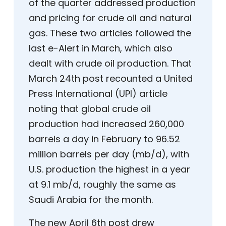
of the quarter addressed production
and pricing for crude oil and natural
gas. These two articles followed the
last e-Alert in March, which also
dealt with crude oil production. That
March 24th post recounted a United
Press International (UPI) article
noting that global crude oil
production had increased 260,000
barrels a day in February to 96.52
million barrels per day (mb/d), with
U.S. production the highest in a year
at 9.1 mb/d, roughly the same as
Saudi Arabia for the month.
The new April 6th post drew