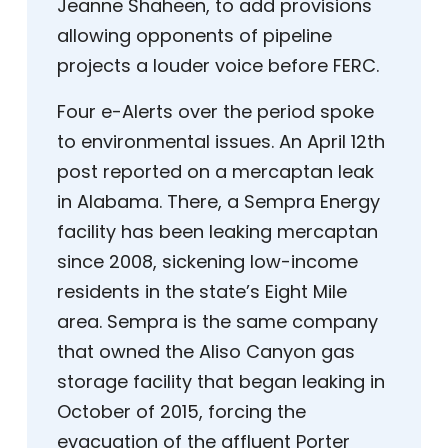
Jeanne Shaheen, to add provisions
allowing opponents of pipeline
projects a louder voice before FERC.
Four e-Alerts over the period spoke
to environmental issues. An April 12th
post reported on a mercaptan leak
in Alabama. There, a Sempra Energy
facility has been leaking mercaptan
since 2008, sickening low-income
residents in the state’s Eight Mile
area. Sempra is the same company
that owned the Aliso Canyon gas
storage facility that began leaking in
October of 2015, forcing the
evacuation of the affluent Porter