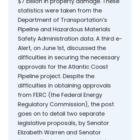
$7 billion in property damage. These
statistics were taken from the
Department of Transportation’s
Pipeline and Hazardous Materials
Safety Administration data. A third e-
Alert, on June 1st, discussed the
difficulties in securing the necessary
approvals for the Atlantic Coast
Pipeline project. Despite the
difficulties in obtaining approvals
from FERC (the Federal Energy
Regulatory Commission), the post
goes on to detail two separate
legislative proposals, by Senator
Elizabeth Warren and Senator