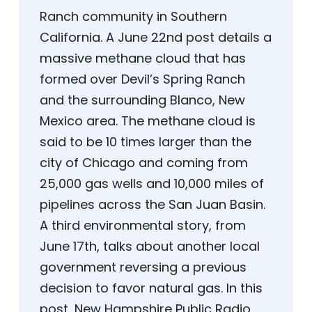
Ranch community in Southern
California. A June 22nd post details a
massive methane cloud that has
formed over Devil’s Spring Ranch
and the surrounding Blanco, New
Mexico area. The methane cloud is
said to be 10 times larger than the
city of Chicago and coming from
25,000 gas wells and 10,000 miles of
pipelines across the San Juan Basin.
A third environmental story, from
June 17th, talks about another local
government reversing a previous
decision to favor natural gas. In this
post, New Hampshire Public Radio