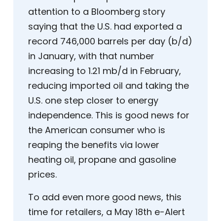
attention to a Bloomberg story
saying that the U.S. had exported a
record 746,000 barrels per day (b/d)
in January, with that number
increasing to 1.21 mb/d in February,
reducing imported oil and taking the
U.S. one step closer to energy
independence. This is good news for
the American consumer who is
reaping the benefits via lower
heating oil, propane and gasoline
prices.
To add even more good news, this
time for retailers, a May 18th e-Alert