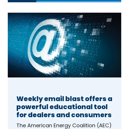
Weekly email blast offers a
powerful educational tool
for dealers and consumers
The American Energy Coalition (AEC)