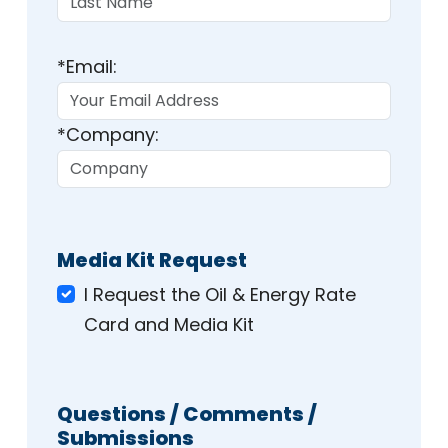
*Email:
*Company:
Media Kit Request
I Request the Oil & Energy Rate
Card and Media Kit
Questions / Comments /
Submissions