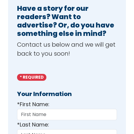
Have a story for our
readers? Want to
advertise? Or, do you have
something else in mind?
Contact us below and we will get
back to you soon!
* REQUIRED
Your Information
*First Name:
*Last Name: