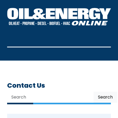
Contact Us
Search